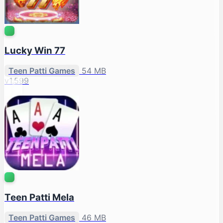
Lucky Win 77
Teen Patti Games
54 MB
v1.599
Teen Patti Mela
Teen Patti Games
46 MB