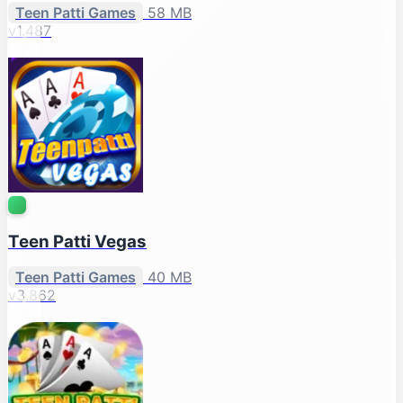
Teen Patti Games
58 MB
v1.487
Teen Patti Vegas
Teen Patti Games
40 MB
v3.862