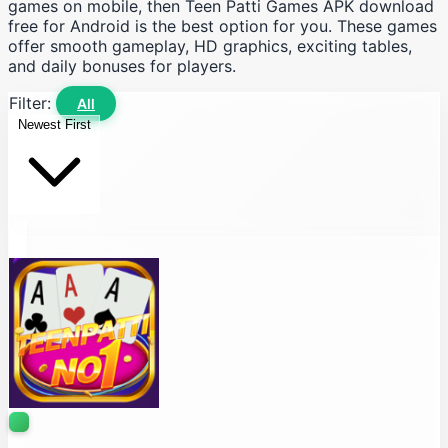
games on mobile, then Teen Patti Games APK download
free for Android is the best option for you. These games
offer smooth gameplay, HD graphics, exciting tables,
and daily bonuses for players.
Filter:
All
Newest First