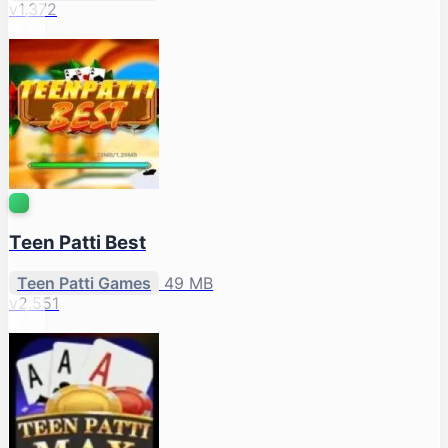
v1.372
Teen Patti Best
Teen Patti Games
49 MB
v2.551