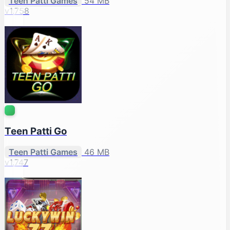
Teen Patti Games
54 MB
v1.758
Teen Patti Go
Teen Patti Games
46 MB
v1.747