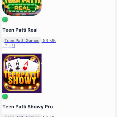
Teen Patti Real
Teen Patti Games
56 MB
v3.471
Teen Patti Showy Pro