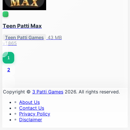
Teen Patti Max
Teen Patti Games
43 MB
v1.865
1
2
Copyright ©
3 Patti Games
2026. All rights reserved.
About Us
Contact Us
Privacy Policy
Disclaimer