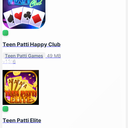
Teen Patti Happy Club
Teen Patti Games
49 MB
v1.316
Teen Patti Elite