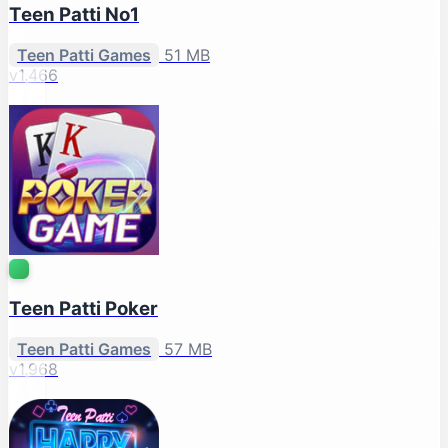
Teen Patti No1
Teen Patti Games
51 MB
v1.466
Teen Patti Poker
Teen Patti Games
57 MB
v1.968