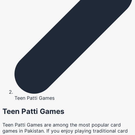
Teen Patti Games
Teen Patti Games
Teen Patti Games are among the most popular card
games in Pakistan. If you enjoy playing traditional card