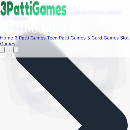
Find your favorite mods
Menu
Home
3 Patti Games
Teen Patti Games
3 Card Games
Slot Games
Let's Go
Home
Home
3 Patti Games
Teen Patti Games
3 Card Games
Slot
Games