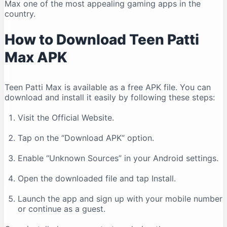
Language and Accessibility
Max one of the most appealing gaming apps in the
country.
Safety and Security
Frequently Asked Questions (FAQs)
How to Download Teen Patti
Is Teen Patti Max free to use?
Max APK
Can I win real money?
Is depositing money necessary?
Can I play on an iPhone?
Teen Patti Max is available as a free APK file. You can
download and install it easily by following these steps:
How much can I withdraw?
How long does it take to receive money?
Visit the Official Website.
Can I play with my friends?
Tap on the “Download APK” option.
Is it safe to use my personal details?
Final Thoughts
Enable “Unknown Sources” in your Android settings.
Open the downloaded file and tap Install.
Launch the app and sign up with your mobile number
or continue as a guest.