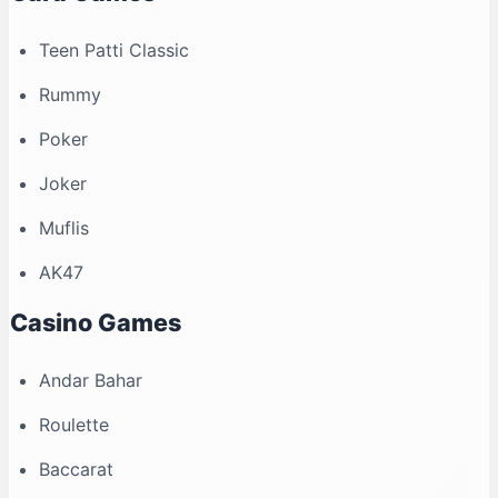
Teen Patti Classic
Rummy
Poker
Joker
Muflis
AK47
Casino Games
Andar Bahar
Roulette
Baccarat