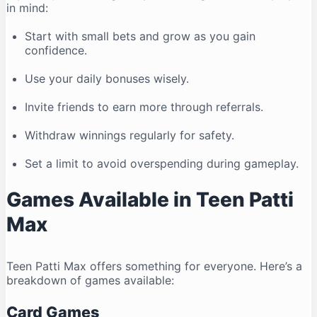
in mind:
Start with small bets and grow as you gain
confidence.
Use your daily bonuses wisely.
Invite friends to earn more through referrals.
Withdraw winnings regularly for safety.
Set a limit to avoid overspending during gameplay.
Games Available in Teen Patti
Max
Teen Patti Max offers something for everyone. Here’s a
breakdown of games available:
Card Games