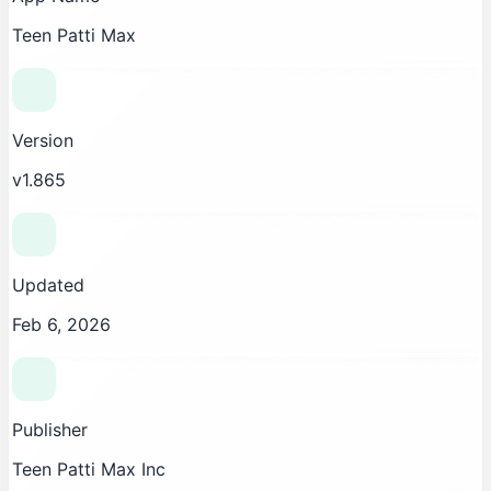
Teen Patti Max
Version
v1.865
Updated
Feb 6, 2026
Publisher
Teen Patti Max Inc