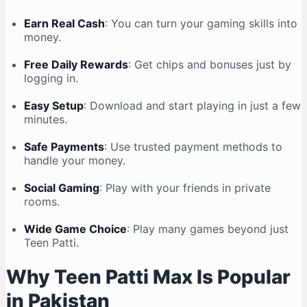
Earn Real Cash
: You can turn your gaming skills into
money.
Free Daily Rewards
: Get chips and bonuses just by
logging in.
Easy Setup
: Download and start playing in just a few
minutes.
Safe Payments
: Use trusted payment methods to
handle your money.
Social Gaming
: Play with your friends in private
rooms.
Wide Game Choice
: Play many games beyond just
Teen Patti.
Why Teen Patti Max Is Popular
in Pakistan