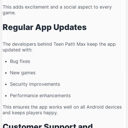
This adds excitement and a social aspect to every
game.
Regular App Updates
The developers behind Teen Patti Max keep the app
updated with:
Bug fixes
New games
Security improvements
Performance enhancements
This ensures the app works well on all Android devices
and keeps players happy.
Customer Support and