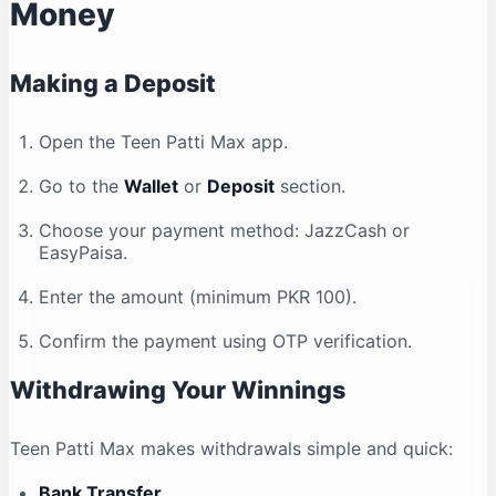
Money
Making a Deposit
Open the Teen Patti Max app.
Go to the
Wallet
or
Deposit
section.
Choose your payment method: JazzCash or
EasyPaisa.
Enter the amount (minimum PKR 100).
Confirm the payment using OTP verification.
Withdrawing Your Winnings
Teen Patti Max makes withdrawals simple and quick:
Bank Transfer