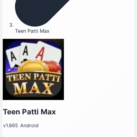
Teen Patti Max
Teen Patti Max
v1.865
Android