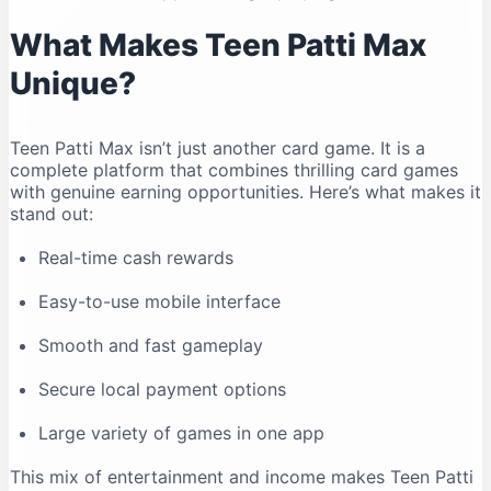
How to Play on Teen Patti Max
Step-by-Step Guide
What Makes Teen Patti Max
How to Deposit and Withdraw Money
Unique?
Making a Deposit
Withdrawing Your Winnings
Teen Patti Max isn’t just another card game. It is a
Benefits of Playing Teen Patti Max
complete platform that combines thrilling card games
Why Teen Patti Max Is Popular in Pakistan
with genuine earning opportunities. Here’s what makes it
stand out:
Smart Tips for New Players
Games Available in Teen Patti Max
Real-time cash rewards
Card Games
Easy-to-use mobile interface
Casino Games
Slots & Casual
Smooth and fast gameplay
Teen Patti Max as an Earning Tool
Secure local payment options
Real-Time Multiplayer Experience
Regular App Updates
Large variety of games in one app
Customer Support and Assistance
This mix of entertainment and income makes Teen Patti