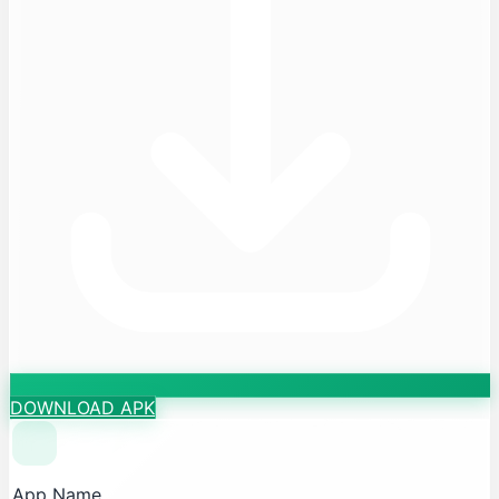
DOWNLOAD APK
App Name