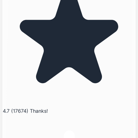
4.7
(17674)
Thanks!