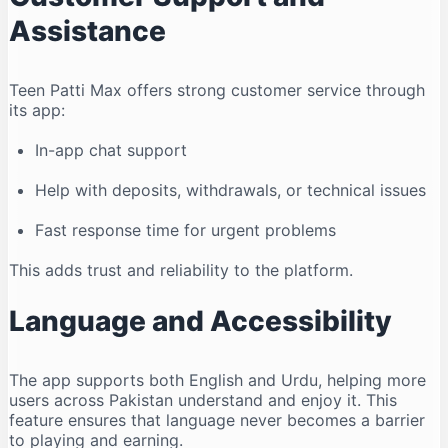
Assistance
Teen Patti Max offers strong customer service through
its app:
In-app chat support
Help with deposits, withdrawals, or technical issues
Fast response time for urgent problems
This adds trust and reliability to the platform.
Language and Accessibility
The app supports both English and Urdu, helping more
users across Pakistan understand and enjoy it. This
feature ensures that language never becomes a barrier
to playing and earning.