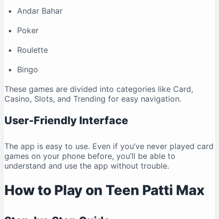
Andar Bahar
Poker
Roulette
Bingo
These games are divided into categories like Card,
Casino, Slots, and Trending for easy navigation.
User-Friendly Interface
The app is easy to use. Even if you’ve never played card
games on your phone before, you’ll be able to
understand and use the app without trouble.
How to Play on Teen Patti Max