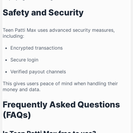
Safety and Security
Teen Patti Max uses advanced security measures,
including:
Encrypted transactions
Secure login
Verified payout channels
This gives users peace of mind when handling their
money and data.
Frequently Asked Questions
(FAQs)