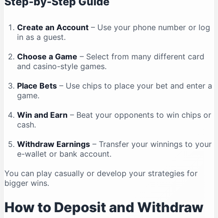
Step-by-Step Guide
Create an Account
– Use your phone number or log
in as a guest.
Choose a Game
– Select from many different card
and casino-style games.
Place Bets
– Use chips to place your bet and enter a
game.
Win and Earn
– Beat your opponents to win chips or
cash.
Withdraw Earnings
– Transfer your winnings to your
e-wallet or bank account.
You can play casually or develop your strategies for
bigger wins.
How to Deposit and Withdraw