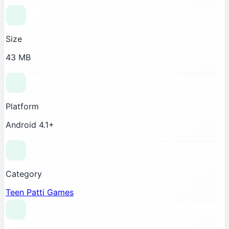
Size
43 MB
Platform
Android 4.1+
Category
Teen Patti Games