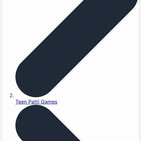
Teen Patti Games