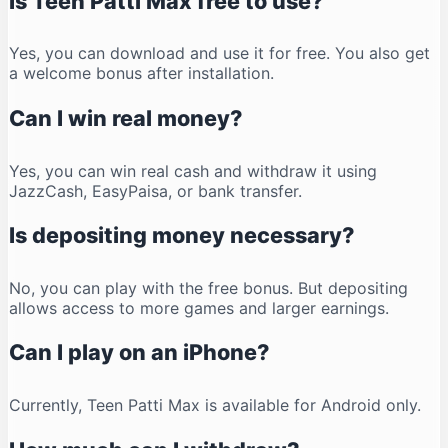
Is Teen Patti Max free to use?
Yes, you can download and use it for free. You also get
a welcome bonus after installation.
Can I win real money?
Yes, you can win real cash and withdraw it using
JazzCash, EasyPaisa, or bank transfer.
Is depositing money necessary?
No, you can play with the free bonus. But depositing
allows access to more games and larger earnings.
Can I play on an iPhone?
Currently, Teen Patti Max is available for Android only.