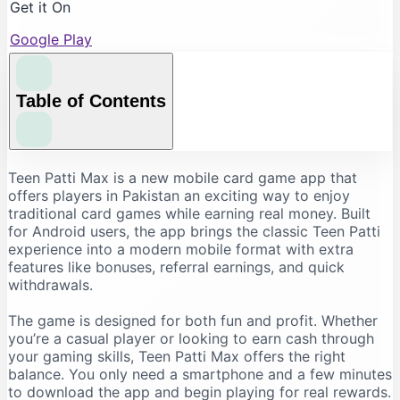
Get it On
Google Play
Table of Contents
What Makes Teen Patti Max Unique?
Teen Patti Max is a new mobile card game app that
offers players in Pakistan an exciting way to enjoy
How to Download Teen Patti Max APK
traditional card games while earning real money. Built
Features of Teen Patti Max
for Android users, the app brings the classic Teen Patti
experience into a modern mobile format with extra
Real Money Rewards
features like bonuses, referral earnings, and quick
Daily Login Bonuses
withdrawals.
Fast Withdrawals
The game is designed for both fun and profit. Whether
Referral System
you’re a casual player or looking to earn cash through
Wide Game Variety
your gaming skills, Teen Patti Max offers the right
balance. You only need a smartphone and a few minutes
User-Friendly Interface
to download the app and begin playing for real rewards.