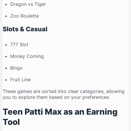
Dragon vs Tiger
Zoo Roulette
Slots & Casual
777 Slot
Money Coming
Bingo
Fruit Line
These games are sorted into clear categories, allowing
you to explore them based on your preferences.
Teen Patti Max as an Earning
Tool