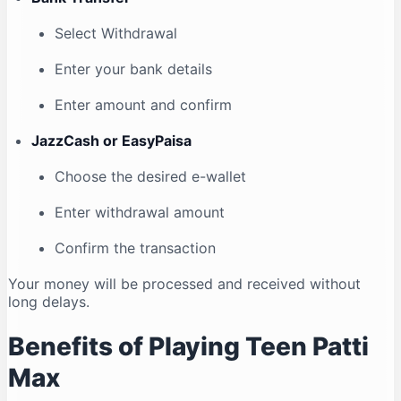
Select Withdrawal
Enter your bank details
Enter amount and confirm
JazzCash or EasyPaisa
Choose the desired e-wallet
Enter withdrawal amount
Confirm the transaction
Your money will be processed and received without
long delays.
Benefits of Playing Teen Patti
Max