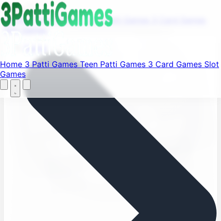
Find your favorite mods
Menu
Home
3 Patti Games
Teen Patti Games
3 Card Games
Slot Games
Let's Go
Home
Home
3 Patti Games
Teen Patti Games
3 Card Games
Slot
Games