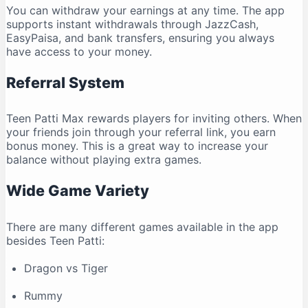
You can withdraw your earnings at any time. The app
supports instant withdrawals through JazzCash,
EasyPaisa, and bank transfers, ensuring you always
have access to your money.
Referral System
Teen Patti Max rewards players for inviting others. When
your friends join through your referral link, you earn
bonus money. This is a great way to increase your
balance without playing extra games.
Wide Game Variety
There are many different games available in the app
besides Teen Patti:
Dragon vs Tiger
Rummy