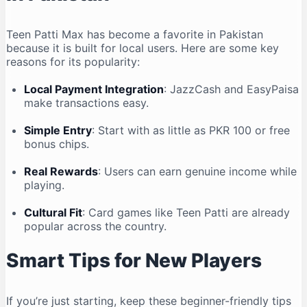
Teen Patti Max has become a favorite in Pakistan
because it is built for local users. Here are some key
reasons for its popularity:
Local Payment Integration
: JazzCash and EasyPaisa
make transactions easy.
Simple Entry
: Start with as little as PKR 100 or free
bonus chips.
Real Rewards
: Users can earn genuine income while
playing.
Cultural Fit
: Card games like Teen Patti are already
popular across the country.
Smart Tips for New Players
If you’re just starting, keep these beginner-friendly tips