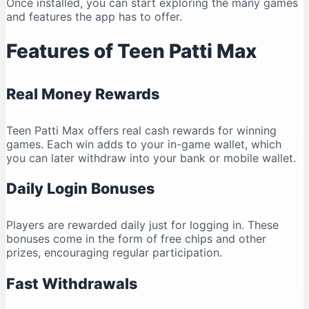
Once installed, you can start exploring the many games
and features the app has to offer.
Features of Teen Patti Max
Real Money Rewards
Teen Patti Max offers real cash rewards for winning
games. Each win adds to your in-game wallet, which
you can later withdraw into your bank or mobile wallet.
Daily Login Bonuses
Players are rewarded daily just for logging in. These
bonuses come in the form of free chips and other
prizes, encouraging regular participation.
Fast Withdrawals