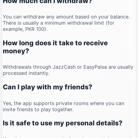
How much can I withdraw?
You can withdraw any amount based on your balance.
There is usually a minimum withdrawal limit (for
example, PKR 100).
How long does it take to receive
money?
Withdrawals through JazzCash or EasyPaisa are usually
processed instantly.
Can I play with my friends?
Yes, the app supports private rooms where you can
invite friends to play together.
Is it safe to use my personal details?