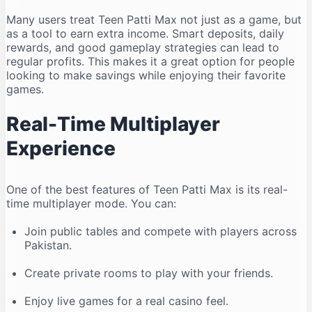
Many users treat Teen Patti Max not just as a game, but
as a tool to earn extra income. Smart deposits, daily
rewards, and good gameplay strategies can lead to
regular profits. This makes it a great option for people
looking to make savings while enjoying their favorite
games.
Real-Time Multiplayer
Experience
One of the best features of Teen Patti Max is its real-
time multiplayer mode. You can:
Join public tables and compete with players across
Pakistan.
Create private rooms to play with your friends.
Enjoy live games for a real casino feel.