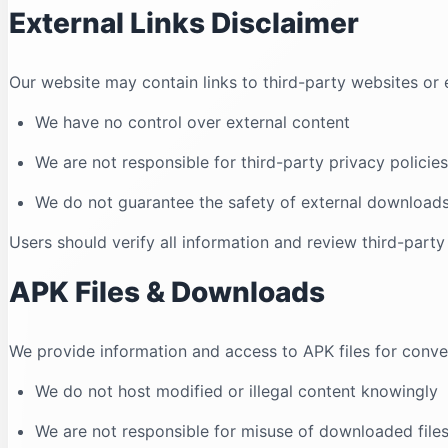
External Links Disclaimer
Our website may contain links to third-party websites or e
We have no control over external content
We are not responsible for third-party privacy policies
We do not guarantee the safety of external download
Users should verify all information and review third-party
APK Files & Downloads
We provide information and access to APK files for conv
We do not host modified or illegal content knowingly
We are not responsible for misuse of downloaded file