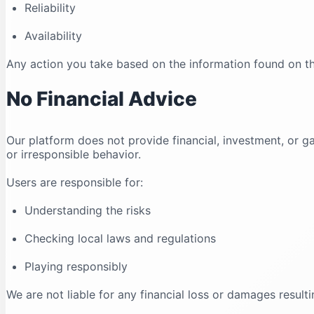
Reliability
Availability
Any action you take based on the information found on this
No Financial Advice
Our platform does not provide financial, investment, o
or irresponsible behavior.
Users are responsible for:
Understanding the risks
Checking local laws and regulations
Playing responsibly
We are not liable for any financial loss or damages resulti