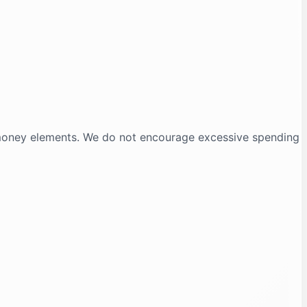
-money elements. We do not encourage excessive spending