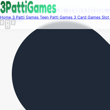
Fi
Menu
Home
3 Patti Games
Teen Patti Games
3 Card Games
Sl
Home
3 Patti Games
Teen Patti Games
3 Card Games
Slo
Home