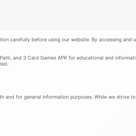
tion carefully before using our website. By accessing and 
n Patti, and 3 Card Games APK for educational and informat
ted.
ith and for general information purposes. While we strive 