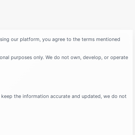
using our platform, you agree to the terms mentioned
ional purposes only. We do not own, develop, or operate
to keep the information accurate and updated, we do not