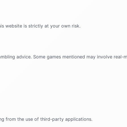
 website is strictly at your own risk.
r gambling advice. Some games mentioned may involve real
ng from the use of third-party applications.