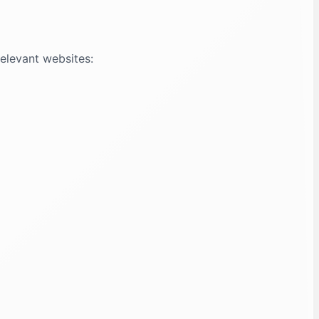
relevant websites: