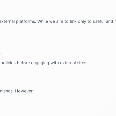
xternal platforms. While we aim to link only to useful and 
s
 policies before engaging with external sites.
enience. However:
s