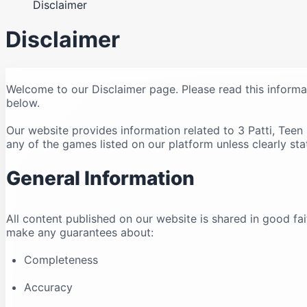
Disclaimer
Disclaimer
Welcome to our Disclaimer page. Please read this informa
below.
Our website provides information related to 3 Patti, Tee
any of the games listed on our platform unless clearly sta
General Information
All content published on our website is shared in good fa
make any guarantees about:
Completeness
Accuracy