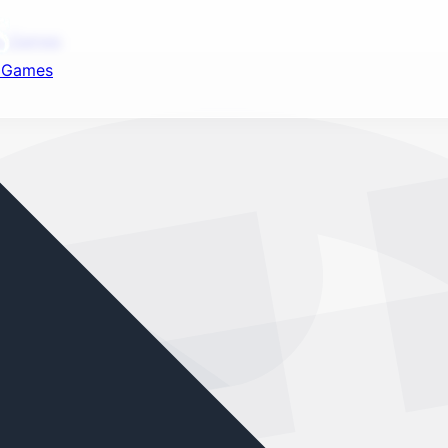
nd your favorite mods
ot Games
t Games
Let's Go