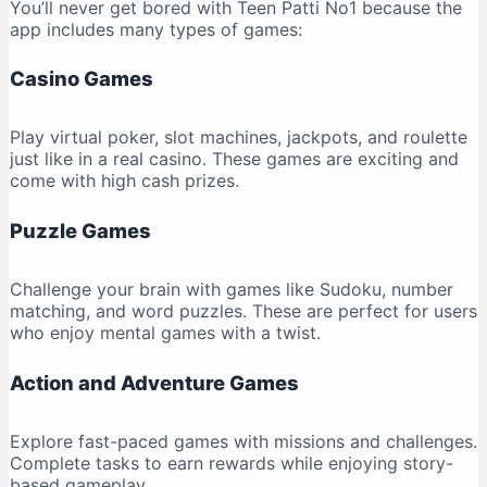
You’ll never get bored with Teen Patti No1 because the
app includes many types of games:
Casino Games
Play virtual poker, slot machines, jackpots, and roulette
just like in a real casino. These games are exciting and
come with high cash prizes.
Puzzle Games
Challenge your brain with games like Sudoku, number
matching, and word puzzles. These are perfect for users
who enjoy mental games with a twist.
Action and Adventure Games
Explore fast-paced games with missions and challenges.
Complete tasks to earn rewards while enjoying story-
based gameplay.