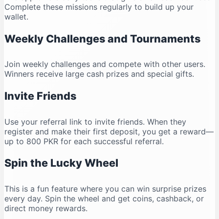
Complete these missions regularly to build up your
wallet.
Weekly Challenges and Tournaments
Join weekly challenges and compete with other users.
Winners receive large cash prizes and special gifts.
Invite Friends
Use your referral link to invite friends. When they
register and make their first deposit, you get a reward—
up to 800 PKR for each successful referral.
Spin the Lucky Wheel
This is a fun feature where you can win surprise prizes
every day. Spin the wheel and get coins, cashback, or
direct money rewards.