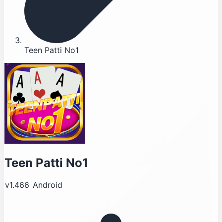
Teen Patti No1
Teen Patti No1
v1.466
Android