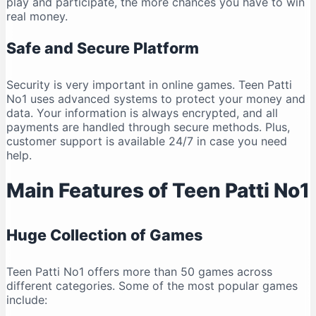
play and participate, the more chances you have to win
Can I earn real money?
real money.
How do I withdraw my money?
Safe and Secure Platform
Is my personal data safe?
What if I have a problem?
Security is very important in online games. Teen Patti
Final Thoughts
No1 uses advanced systems to protect your money and
data. Your information is always encrypted, and all
payments are handled through secure methods. Plus,
customer support is available 24/7 in case you need
help.
Main Features of Teen Patti No1
Huge Collection of Games
Teen Patti No1 offers more than 50 games across
different categories. Some of the most popular games
include: