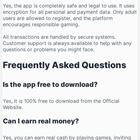
Yes, the app is completely safe and legal to use. It uses
encryption for all personal and payment data. Only adult
users are allowed to register, and the platform
encourages responsible gaming.
All transactions are handled by secure systems.
Customer support is always available to help with any
questions or problems you might face.
Frequently Asked Questions
Is the app free to download?
Yes, it is 100% free to download from the Official
Website.
Can I earn real money?
Yes, you can earn real cash by playing games, inviting