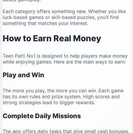
Each category offers something new. Whether you like
luck-based games or skill-based puzzles, you’ll find
something that matches your interest.
How to Earn Real Money
Teen Patti No1 is designed to help players make money
while enjoying games. Here are the main ways to earn:
Play and Win
The more you play, the more you can win. Each game
has its own rules and prize system. High scores and
strong strategies lead to bigger rewards.
Complete Daily Missions
The app offers daily tasks that give small cash bonuses.