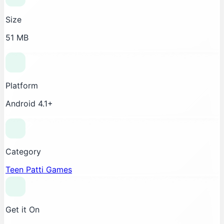
Size
51 MB
Platform
Android 4.1+
Category
Teen Patti Games
Get it On