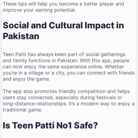
These tips will help you become a better player and
improve your earning potential.
Social and Cultural Impact in
Pakistan
Teen Patti has always been part of social gatherings
and family functions in Pakistan. With this app, people
can now enjoy the same experience online. Whether
you’re in a village or a city, you can connect with friends
and enjoy the game.
The app also promotes friendly competition and helps
users stay connected, especially during festivals or
long-distance relationships. It’s a modern way to enjoy a
traditional game.
Is Teen Patti No1 Safe?