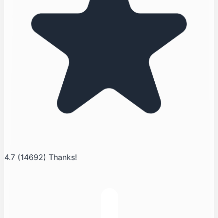
4.7
(14692)
Thanks!