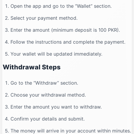
Open the app and go to the “Wallet” section.
Select your payment method.
Enter the amount (minimum deposit is 100 PKR).
Follow the instructions and complete the payment.
Your wallet will be updated immediately.
Withdrawal Steps
Go to the “Withdraw” section.
Choose your withdrawal method.
Enter the amount you want to withdraw.
Confirm your details and submit.
The money will arrive in your account within minutes.