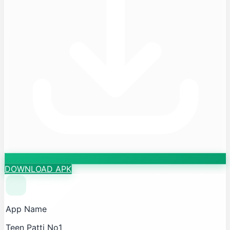
DOWNLOAD APK
App Name
Teen Patti No1