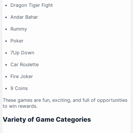
Dragon Tiger Fight
Andar Bahar
Rummy
Poker
7Up Down
Car Roulette
Fire Joker
9 Coins
These games are fun, exciting, and full of opportunities
to win rewards.
Variety of Game Categories