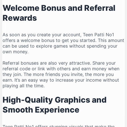
Welcome Bonus and Referral
Rewards
As soon as you create your account, Teen Patti No1
offers a welcome bonus to get you started. This amount
can be used to explore games without spending your
own money.
Referral bonuses are also very attractive. Share your
referral code or link with others and earn money when
they join. The more friends you invite, the more you
earn. It’s an easy way to increase your income without
playing all the time.
High-Quality Graphics and
Smooth Experience
Teen Patti No1 offers stunning visuals that make the