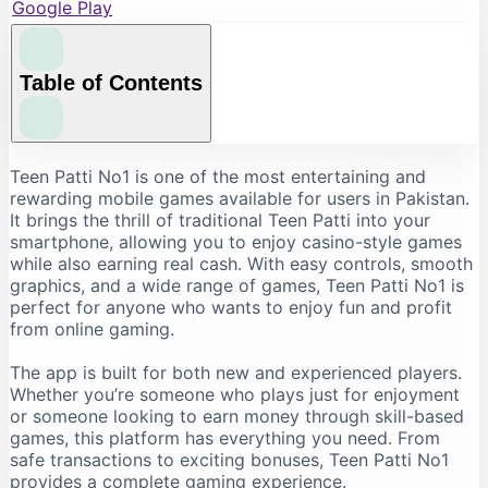
Google Play
Table of Contents
Why Teen Patti No1 is Gaining Popularity
Teen Patti No1 is one of the most entertaining and
rewarding mobile games available for users in Pakistan.
Designed for Pakistani Users
It brings the thrill of traditional Teen Patti into your
Multiple Ways to Earn
smartphone, allowing you to enjoy casino-style games
while also earning real cash. With easy controls, smooth
Safe and Secure Platform
graphics, and a wide range of games, Teen Patti No1 is
Main Features of Teen Patti No1
perfect for anyone who wants to enjoy fun and profit
Huge Collection of Games
from online gaming.
Variety of Game Categories
The app is built for both new and experienced players.
How to Earn Real Money
Whether you’re someone who plays just for enjoyment
or someone looking to earn money through skill-based
Play and Win
games, this platform has everything you need. From
Complete Daily Missions
safe transactions to exciting bonuses, Teen Patti No1
Weekly Challenges and Tournaments
provides a complete gaming experience.