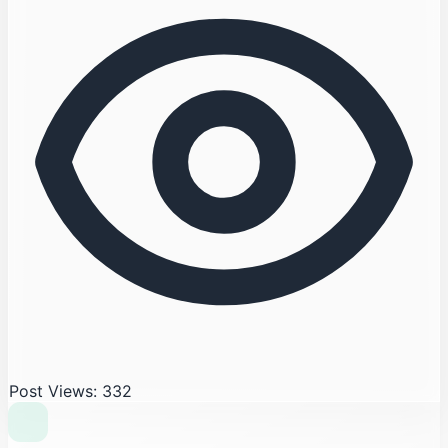
Post Views: 332