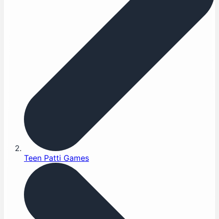
Teen Patti Games