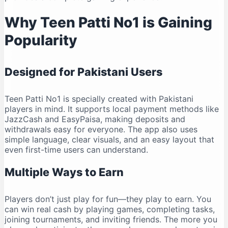
Invite Friends
Why Teen Patti No1 is Gaining
Spin the Lucky Wheel
Popularity
Welcome Bonus and Referral Rewards
High-Quality Graphics and Smooth Experience
Device Compatibility
Designed for Pakistani Users
How to Download Teen Patti No1 APK
How to Register on the App
Teen Patti No1 is specially created with Pakistani
players in mind. It supports local payment methods like
How to Deposit and Withdraw Money
JazzCash and EasyPaisa, making deposits and
Deposit Steps
withdrawals easy for everyone. The app also uses
Withdrawal Steps
simple language, clear visuals, and an easy layout that
even first-time users can understand.
How to Play and Win
Tips to Earn More
Multiple Ways to Earn
Social and Cultural Impact in Pakistan
Is Teen Patti No1 Safe?
Players don’t just play for fun—they play to earn. You
can win real cash by playing games, completing tasks,
Frequently Asked Questions
joining tournaments, and inviting friends. The more you
Is the app free to download?