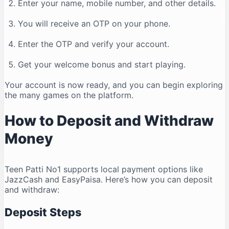
Enter your name, mobile number, and other details.
You will receive an OTP on your phone.
Enter the OTP and verify your account.
Get your welcome bonus and start playing.
Your account is now ready, and you can begin exploring
the many games on the platform.
How to Deposit and Withdraw
Money
Teen Patti No1 supports local payment options like
JazzCash and EasyPaisa. Here’s how you can deposit
and withdraw:
Deposit Steps