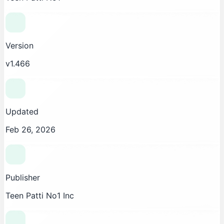
Version
v1.466
Updated
Feb 26, 2026
Publisher
Teen Patti No1 Inc