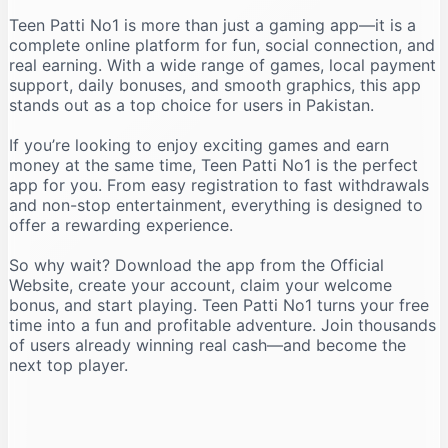
Teen Patti No1 is more than just a gaming app—it is a
complete online platform for fun, social connection, and
real earning. With a wide range of games, local payment
support, daily bonuses, and smooth graphics, this app
stands out as a top choice for users in Pakistan.
If you’re looking to enjoy exciting games and earn
money at the same time, Teen Patti No1 is the perfect
app for you. From easy registration to fast withdrawals
and non-stop entertainment, everything is designed to
offer a rewarding experience.
So why wait? Download the app from the Official
Website, create your account, claim your welcome
bonus, and start playing. Teen Patti No1 turns your free
time into a fun and profitable adventure. Join thousands
of users already winning real cash—and become the
next top player.