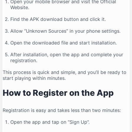
Open your mobile browser and visit the Official
Website.
Find the APK download button and click it.
Allow “Unknown Sources” in your phone settings.
Open the downloaded file and start installation.
After installation, open the app and complete your
registration.
This process is quick and simple, and you’ll be ready to
start playing within minutes.
How to Register on the App
Registration is easy and takes less than two minutes:
Open the app and tap on “Sign Up”.