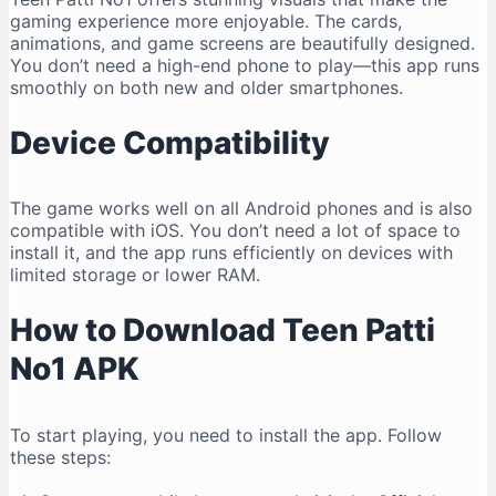
gaming experience more enjoyable. The cards,
animations, and game screens are beautifully designed.
You don’t need a high-end phone to play—this app runs
smoothly on both new and older smartphones.
Device Compatibility
The game works well on all Android phones and is also
compatible with iOS. You don’t need a lot of space to
install it, and the app runs efficiently on devices with
limited storage or lower RAM.
How to Download Teen Patti
No1 APK
To start playing, you need to install the app. Follow
these steps: