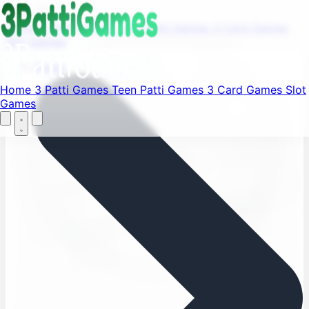
Find your favorite mods
Menu
Home
3 Patti Games
Teen Patti Games
3 Card Games
Slot Games
Let's Go
Home
Home
3 Patti Games
Teen Patti Games
3 Card Games
Slot
Games