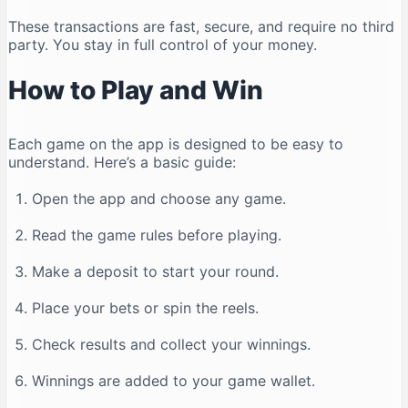
These transactions are fast, secure, and require no third
party. You stay in full control of your money.
How to Play and Win
Each game on the app is designed to be easy to
understand. Here’s a basic guide:
Open the app and choose any game.
Read the game rules before playing.
Make a deposit to start your round.
Place your bets or spin the reels.
Check results and collect your winnings.
Winnings are added to your game wallet.