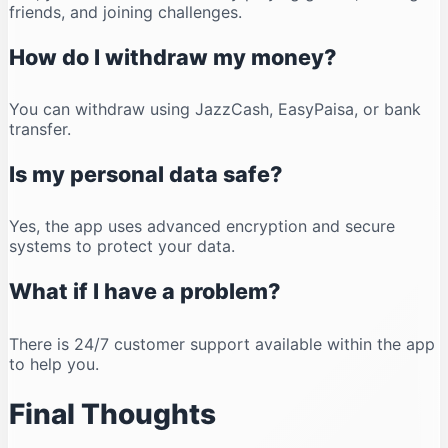
friends, and joining challenges.
How do I withdraw my money?
You can withdraw using JazzCash, EasyPaisa, or bank
transfer.
Is my personal data safe?
Yes, the app uses advanced encryption and secure
systems to protect your data.
What if I have a problem?
There is 24/7 customer support available within the app
to help you.
Final Thoughts