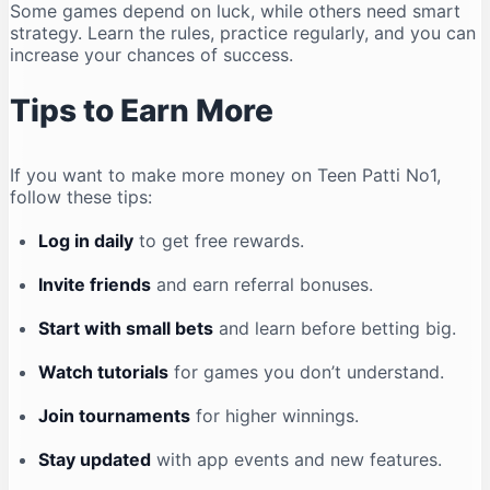
Some games depend on luck, while others need smart
strategy. Learn the rules, practice regularly, and you can
increase your chances of success.
Tips to Earn More
If you want to make more money on Teen Patti No1,
follow these tips:
Log in daily
to get free rewards.
Invite friends
and earn referral bonuses.
Start with small bets
and learn before betting big.
Watch tutorials
for games you don’t understand.
Join tournaments
for higher winnings.
Stay updated
with app events and new features.