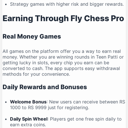
Strategy games with higher risk and bigger rewards.
Earning Through Fly Chess Pro
Real Money Games
All games on the platform offer you a way to earn real
money. Whether you are winning rounds in Teen Patti or
getting lucky in slots, every chip you earn can be
converted to cash. The app supports easy withdrawal
methods for your convenience.
Daily Rewards and Bonuses
Welcome Bonus
: New users can receive between RS
1000 to RS 9999 just for registering.
Daily Spin Wheel
: Players get one free spin daily to
earn extra coins.