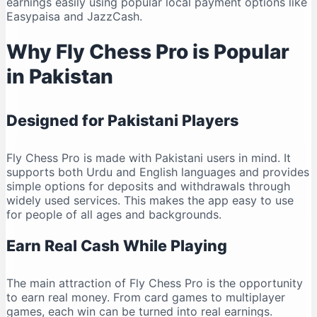
Earning Through Fly Chess Pro
earnings easily using popular local payment options like
Easypaisa and JazzCash.
Real Money Games
Daily Rewards and Bonuses
Why Fly Chess Pro is Popular
Deposit Bonuses
in Pakistan
Seasonal Offers and Festival Events
VIP Membership Benefits
Designed for Pakistani Players
VIP Privileges Include:
How to Register and Start Playing
Fly Chess Pro is made with Pakistani users in mind. It
How to Create an Account
supports both Urdu and English languages and provides
How to Login Later
simple options for deposits and withdrawals through
Deposit and Withdrawal Guide
widely used services. This makes the app easy to use
for people of all ages and backgrounds.
How to Add Money
How to Withdraw Money
Earn Real Cash While Playing
Referral System – Earn Without Playing
How to Invite Friends
The main attraction of Fly Chess Pro is the opportunity
to earn real money. From card games to multiplayer
Tournaments and Events
games, each win can be turned into real earnings.