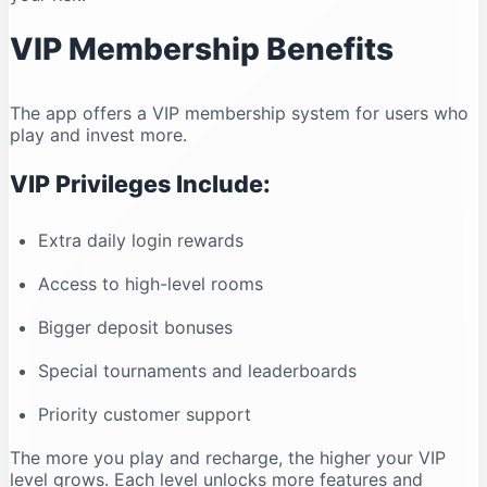
VIP Membership Benefits
The app offers a VIP membership system for users who
play and invest more.
VIP Privileges Include:
Extra daily login rewards
Access to high-level rooms
Bigger deposit bonuses
Special tournaments and leaderboards
Priority customer support
The more you play and recharge, the higher your VIP
level grows. Each level unlocks more features and