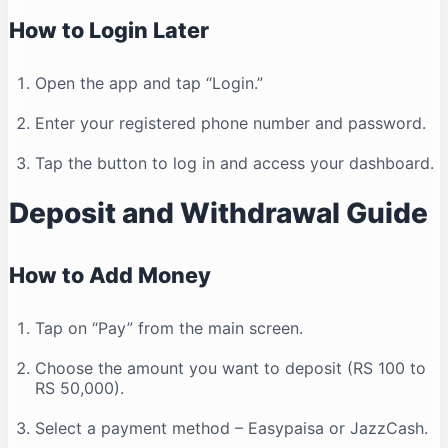
How to Login Later
Open the app and tap “Login.”
Enter your registered phone number and password.
Tap the button to log in and access your dashboard.
Deposit and Withdrawal Guide
How to Add Money
Tap on “Pay” from the main screen.
Choose the amount you want to deposit (RS 100 to
RS 50,000).
Select a payment method – Easypaisa or JazzCash.