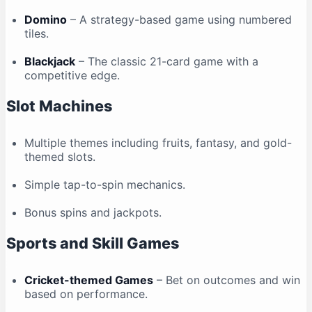
Domino
– A strategy-based game using numbered
tiles.
Blackjack
– The classic 21-card game with a
competitive edge.
Slot Machines
Multiple themes including fruits, fantasy, and gold-
themed slots.
Simple tap-to-spin mechanics.
Bonus spins and jackpots.
Sports and Skill Games
Cricket-themed Games
– Bet on outcomes and win
based on performance.