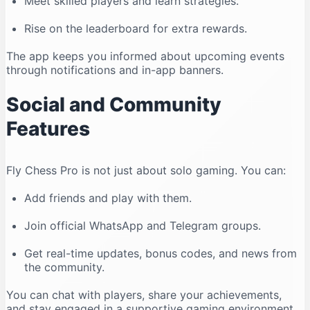
Meet skilled players and learn strategies.
Rise on the leaderboard for extra rewards.
The app keeps you informed about upcoming events
through notifications and in-app banners.
Social and Community
Features
Fly Chess Pro is not just about solo gaming. You can:
Add friends and play with them.
Join official WhatsApp and Telegram groups.
Get real-time updates, bonus codes, and news from
the community.
You can chat with players, share your achievements,
and stay engaged in a supportive gaming environment.