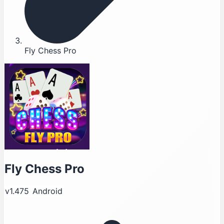
Fly Chess Pro
Fly Chess Pro
v1.475
Android