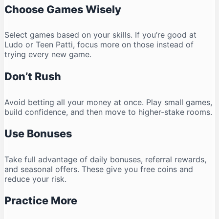
Choose Games Wisely
Select games based on your skills. If you’re good at
Ludo or Teen Patti, focus more on those instead of
trying every new game.
Don’t Rush
Avoid betting all your money at once. Play small games,
build confidence, and then move to higher-stake rooms.
Use Bonuses
Take full advantage of daily bonuses, referral rewards,
and seasonal offers. These give you free coins and
reduce your risk.
Practice More