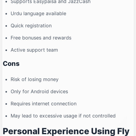
Supports Easypaisa and JazzCash
Urdu language available
Quick registration
Free bonuses and rewards
Active support team
Cons
Risk of losing money
Only for Android devices
Requires internet connection
May lead to excessive usage if not controlled
Personal Experience Using Fly