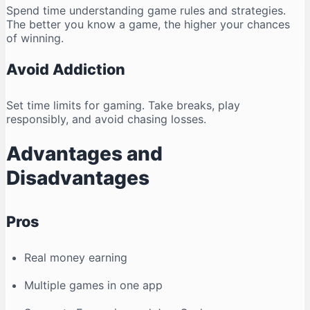
Spend time understanding game rules and strategies.
The better you know a game, the higher your chances
of winning.
Avoid Addiction
Set time limits for gaming. Take breaks, play
responsibly, and avoid chasing losses.
Advantages and
Disadvantages
Pros
Real money earning
Multiple games in one app