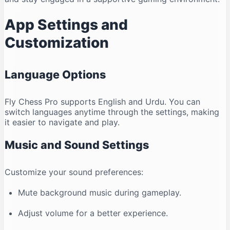
App Settings and
Customization
Language Options
Fly Chess Pro supports English and Urdu. You can
switch languages anytime through the settings, making
it easier to navigate and play.
Music and Sound Settings
Customize your sound preferences:
Mute background music during gameplay.
Adjust volume for a better experience.