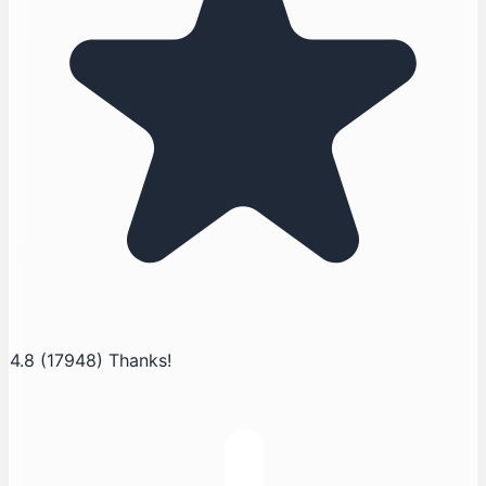
4.8
(17948)
Thanks!