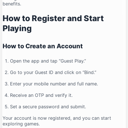
benefits.
How to Register and Start
Playing
How to Create an Account
Open the app and tap “Guest Play.”
Go to your Guest ID and click on “Bind.”
Enter your mobile number and full name.
Receive an OTP and verify it.
Set a secure password and submit.
Your account is now registered, and you can start
exploring games.