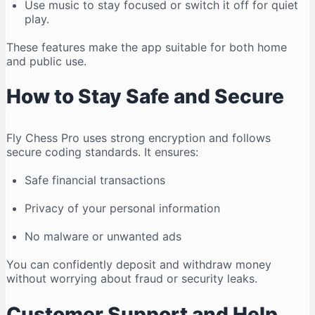
Use music to stay focused or switch it off for quiet
play.
These features make the app suitable for both home
and public use.
How to Stay Safe and Secure
Fly Chess Pro uses strong encryption and follows
secure coding standards. It ensures:
Safe financial transactions
Privacy of your personal information
No malware or unwanted ads
You can confidently deposit and withdraw money
without worrying about fraud or security leaks.
Customer Support and Help