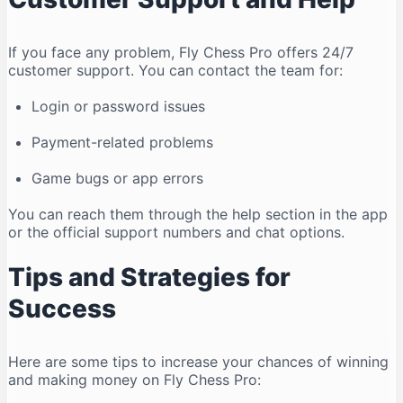
If you face any problem, Fly Chess Pro offers 24/7
customer support. You can contact the team for:
Login or password issues
Payment-related problems
Game bugs or app errors
You can reach them through the help section in the app
or the official support numbers and chat options.
Tips and Strategies for
Success
Here are some tips to increase your chances of winning
and making money on Fly Chess Pro: