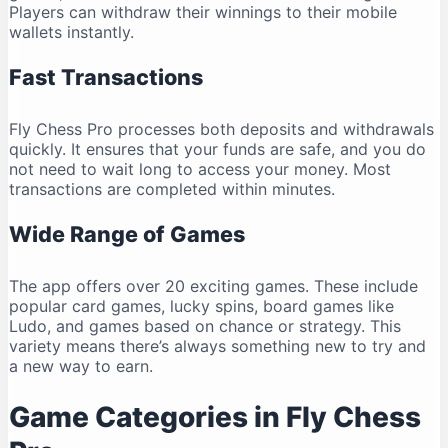
Why Join Events?
Players can withdraw their winnings to their mobile
Social and Community Features
wallets instantly.
App Settings and Customization
Fast Transactions
Language Options
Music and Sound Settings
Fly Chess Pro processes both deposits and withdrawals
How to Stay Safe and Secure
quickly. It ensures that your funds are safe, and you do
not need to wait long to access your money. Most
Customer Support and Help
transactions are completed within minutes.
Tips and Strategies for Success
Choose Games Wisely
Wide Range of Games
Don’t Rush
Use Bonuses
The app offers over 20 exciting games. These include
popular card games, lucky spins, board games like
Practice More
Ludo, and games based on chance or strategy. This
Avoid Addiction
variety means there’s always something new to try and
Advantages and Disadvantages
a new way to earn.
Pros
Game Categories in Fly Chess
Cons