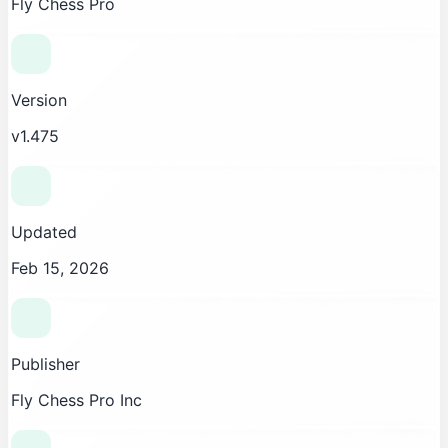
Fly Chess Pro
Version
v1.475
Updated
Feb 15, 2026
Publisher
Fly Chess Pro Inc