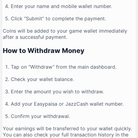
Enter your name and mobile wallet number.
Click “Submit” to complete the payment.
Coins will be added to your game wallet immediately
after a successful payment.
How to Withdraw Money
Tap on “Withdraw” from the main dashboard.
Check your wallet balance.
Enter the amount you wish to withdraw.
Add your Easypaisa or JazzCash wallet number.
Confirm your withdrawal.
Your earnings will be transferred to your wallet quickly.
You can also check your full transaction history in the