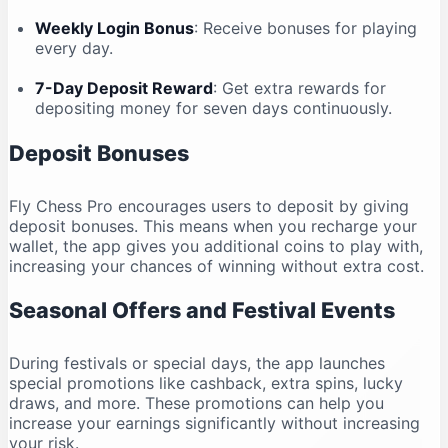
Weekly Login Bonus
: Receive bonuses for playing
every day.
7-Day Deposit Reward
: Get extra rewards for
depositing money for seven days continuously.
Deposit Bonuses
Fly Chess Pro encourages users to deposit by giving
deposit bonuses. This means when you recharge your
wallet, the app gives you additional coins to play with,
increasing your chances of winning without extra cost.
Seasonal Offers and Festival Events
During festivals or special days, the app launches
special promotions like cashback, extra spins, lucky
draws, and more. These promotions can help you
increase your earnings significantly without increasing
your risk.