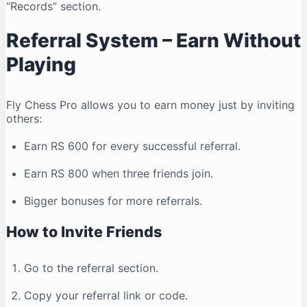
“Records” section.
Referral System – Earn Without
Playing
Fly Chess Pro allows you to earn money just by inviting
others:
Earn RS 600 for every successful referral.
Earn RS 800 when three friends join.
Bigger bonuses for more referrals.
How to Invite Friends
Go to the referral section.
Copy your referral link or code.