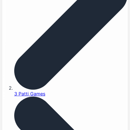
3 Patti Games