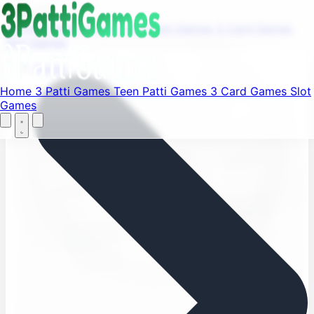
Find your favorite mods
Menu
Home
3 Patti Games
Teen Patti Games
3 Card Games
Slot Games
Let's Go
Home
Home
3 Patti Games
Teen Patti Games
3 Card Games
Slot
Games