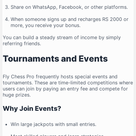
Share on WhatsApp, Facebook, or other platforms.
When someone signs up and recharges RS 2000 or
more, you receive your bonus.
You can build a steady stream of income by simply
referring friends.
Tournaments and Events
Fly Chess Pro frequently hosts special events and
tournaments. These are time-limited competitions where
users can join by paying an entry fee and compete for
huge prizes.
Why Join Events?
Win large jackpots with small entries.