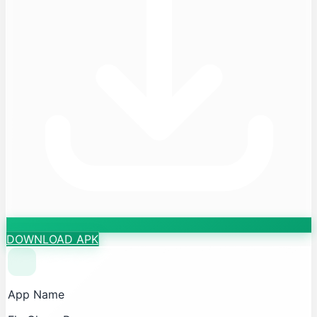
DOWNLOAD APK
App Name