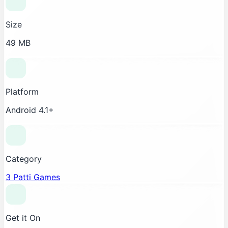
Size
49 MB
Platform
Android 4.1+
Category
3 Patti Games
Get it On