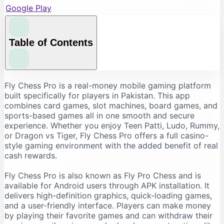
Google Play
Table of Contents
Why Fly Chess Pro is Popular in Pakistan
Fly Chess Pro is a real-money mobile gaming platform
built specifically for players in Pakistan. This app
Designed for Pakistani Players
combines card games, slot machines, board games, and
Earn Real Cash While Playing
sports-based games all in one smooth and secure
experience. Whether you enjoy Teen Patti, Ludo, Rummy,
Fast Transactions
or Dragon vs Tiger, Fly Chess Pro offers a full casino-
Wide Range of Games
style gaming environment with the added benefit of real
Game Categories in Fly Chess Pro
cash rewards.
Card Games
Fly Chess Pro is also known as Fly Pro Chess and is
Board and Multiplayer Games
available for Android users through APK installation. It
delivers high-definition graphics, quick-loading games,
Slot Machines
and a user-friendly interface. Players can make money
Sports and Skill Games
by playing their favorite games and can withdraw their