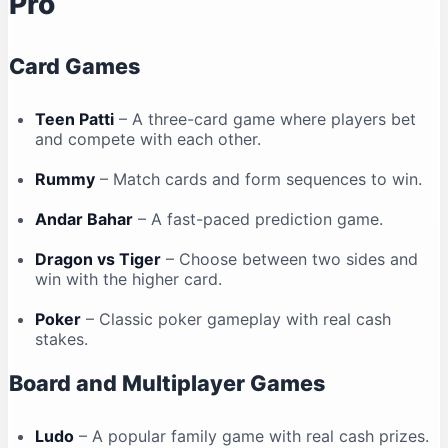
Pro
Personal Experience Using Fly Chess Pro
Final Words
Card Games
Teen Patti
– A three-card game where players bet
and compete with each other.
Rummy
– Match cards and form sequences to win.
Andar Bahar
– A fast-paced prediction game.
Dragon vs Tiger
– Choose between two sides and
win with the higher card.
Poker
– Classic poker gameplay with real cash
stakes.
Board and Multiplayer Games
Ludo
– A popular family game with real cash prizes.