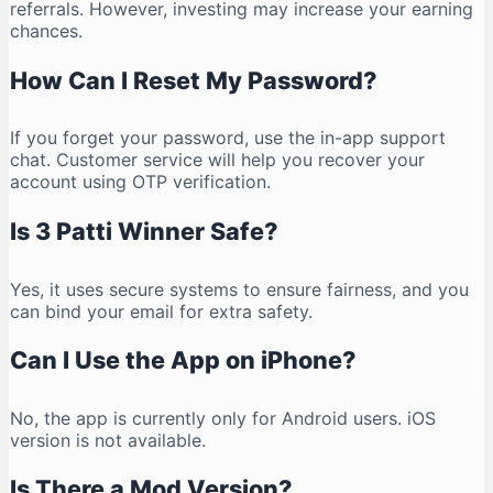
referrals. However, investing may increase your earning
chances.
How Can I Reset My Password?
If you forget your password, use the in-app support
chat. Customer service will help you recover your
account using OTP verification.
Is 3 Patti Winner Safe?
Yes, it uses secure systems to ensure fairness, and you
can bind your email for extra safety.
Can I Use the App on iPhone?
No, the app is currently only for Android users. iOS
version is not available.
Is There a Mod Version?