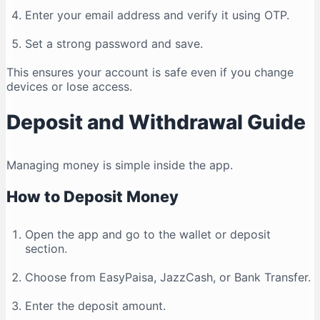
Enter your email address and verify it using OTP.
Set a strong password and save.
This ensures your account is safe even if you change
devices or lose access.
Deposit and Withdrawal Guide
Managing money is simple inside the app.
How to Deposit Money
Open the app and go to the wallet or deposit
section.
Choose from EasyPaisa, JazzCash, or Bank Transfer.
Enter the deposit amount.