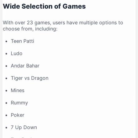
Wide Selection of Games
Why 3 Patti Winner is Perfect for Pakistani Users
Promotional Events and Offers
With over 23 games, users have multiple options to
How to Stay Updated
choose from, including:
Pros and Cons of 3 Patti Winner
Teen Patti
Pros:
Cons:
Ludo
Final Review
Andar Bahar
Start Earning Today
Tiger vs Dragon
Mines
Rummy
Poker
7 Up Down