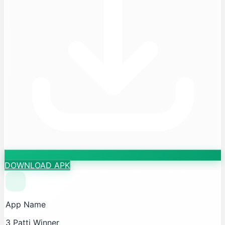
DOWNLOAD APK
App Name
3 Patti Winner