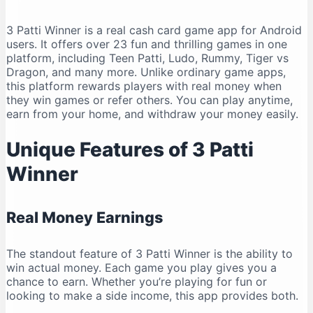
How to Register on 3 Patti Winner
3 Patti Winner is a real cash card game app for Android
How to Bind Email for Extra Security
users. It offers over 23 fun and thrilling games in one
Deposit and Withdrawal Guide
platform, including Teen Patti, Ludo, Rummy, Tiger vs
Dragon, and many more. Unlike ordinary game apps,
How to Deposit Money
this platform rewards players with real money when
How to Withdraw Money
they win games or refer others. You can play anytime,
Agent Program and Weekly Bonuses
earn from your home, and withdraw your money easily.
How to Activate Weekly Bonus
Unique Features of 3 Patti
Tips to Earn More on 3 Patti Winner
Winner
Frequently Asked Questions (FAQs)
Is 3 Patti Winner a Real or Fake App?
Can I Play Without Investing Money?
Real Money Earnings
How Can I Reset My Password?
Is 3 Patti Winner Safe?
The standout feature of 3 Patti Winner is the ability to
win actual money. Each game you play gives you a
Can I Use the App on iPhone?
chance to earn. Whether you’re playing for fun or
Is There a Mod Version?
looking to make a side income, this app provides both.
Can I Withdraw Any Time?