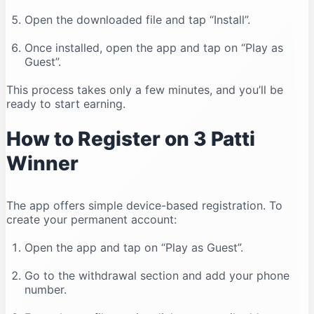
Open the downloaded file and tap “Install”.
Once installed, open the app and tap on “Play as
Guest”.
This process takes only a few minutes, and you’ll be
ready to start earning.
How to Register on 3 Patti
Winner
The app offers simple device-based registration. To
create your permanent account:
Open the app and tap on “Play as Guest”.
Go to the withdrawal section and add your phone
number.