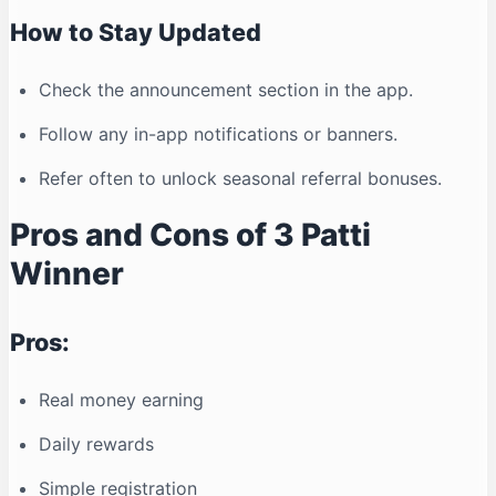
How to Stay Updated
Check the announcement section in the app.
Follow any in-app notifications or banners.
Refer often to unlock seasonal referral bonuses.
Pros and Cons of 3 Patti
Winner
Pros:
Real money earning
Daily rewards
Simple registration