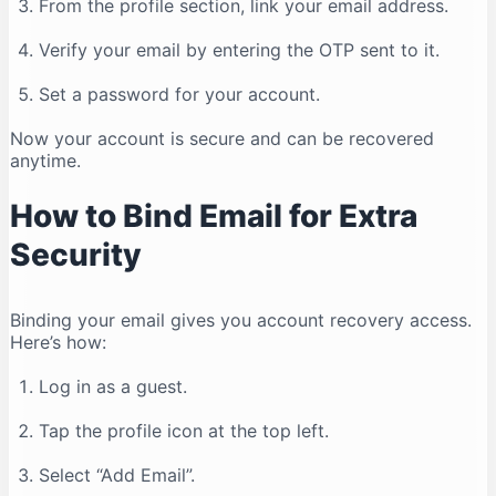
From the profile section, link your email address.
Verify your email by entering the OTP sent to it.
Set a password for your account.
Now your account is secure and can be recovered
anytime.
How to Bind Email for Extra
Security
Binding your email gives you account recovery access.
Here’s how:
Log in as a guest.
Tap the profile icon at the top left.
Select “Add Email”.