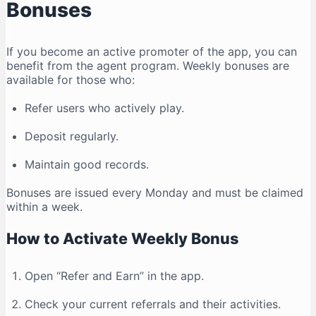
Bonuses
If you become an active promoter of the app, you can
benefit from the agent program. Weekly bonuses are
available for those who:
Refer users who actively play.
Deposit regularly.
Maintain good records.
Bonuses are issued every Monday and must be claimed
within a week.
How to Activate Weekly Bonus
Open “Refer and Earn” in the app.
Check your current referrals and their activities.