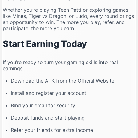
Whether you’re playing Teen Patti or exploring games
like Mines, Tiger vs Dragon, or Ludo, every round brings
an opportunity to win. The more you play, refer, and
participate, the more you earn.
Start Earning Today
If you’re ready to turn your gaming skills into real
earnings:
Download the APK from the Official Website
Install and register your account
Bind your email for security
Deposit funds and start playing
Refer your friends for extra income