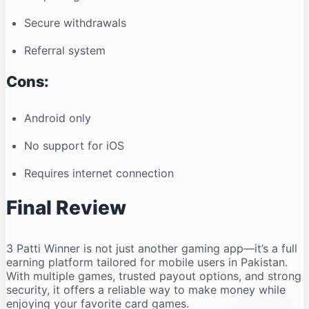
Secure withdrawals
Referral system
Cons:
Android only
No support for iOS
Requires internet connection
Final Review
3 Patti Winner is not just another gaming app—it’s a full
earning platform tailored for mobile users in Pakistan.
With multiple games, trusted payout options, and strong
security, it offers a reliable way to make money while
enjoying your favorite card games.