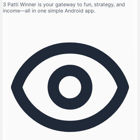
3 Patti Winner is your gateway to fun, strategy, and
income—all in one simple Android app.