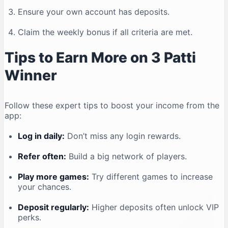
Ensure your own account has deposits.
Claim the weekly bonus if all criteria are met.
Tips to Earn More on 3 Patti
Winner
Follow these expert tips to boost your income from the
app:
Log in daily:
Don’t miss any login rewards.
Refer often:
Build a big network of players.
Play more games:
Try different games to increase
your chances.
Deposit regularly:
Higher deposits often unlock VIP
perks.