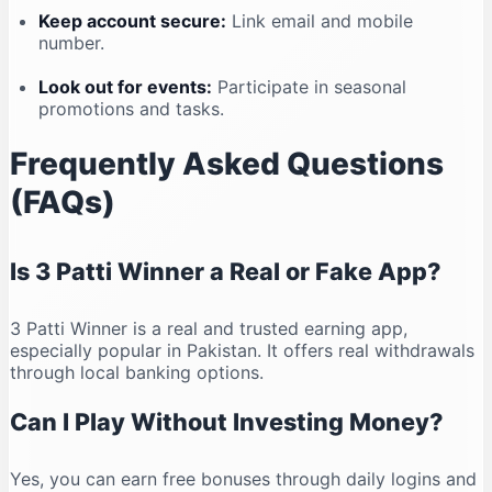
Keep account secure:
Link email and mobile
number.
Look out for events:
Participate in seasonal
promotions and tasks.
Frequently Asked Questions
(FAQs)
Is 3 Patti Winner a Real or Fake App?
3 Patti Winner is a real and trusted earning app,
especially popular in Pakistan. It offers real withdrawals
through local banking options.
Can I Play Without Investing Money?
Yes, you can earn free bonuses through daily logins and