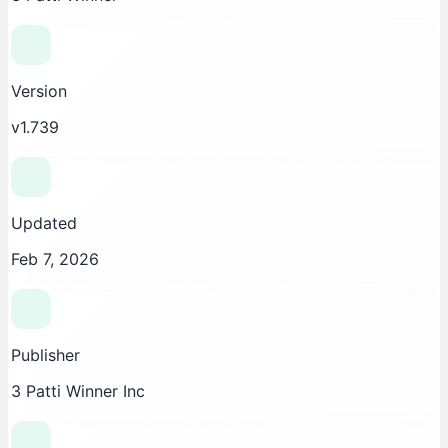
Version
v1.739
Updated
Feb 7, 2026
Publisher
3 Patti Winner Inc