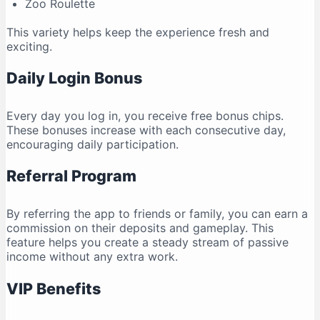
Zoo Roulette
This variety helps keep the experience fresh and
exciting.
Daily Login Bonus
Every day you log in, you receive free bonus chips.
These bonuses increase with each consecutive day,
encouraging daily participation.
Referral Program
By referring the app to friends or family, you can earn a
commission on their deposits and gameplay. This
feature helps you create a steady stream of passive
income without any extra work.
VIP Benefits