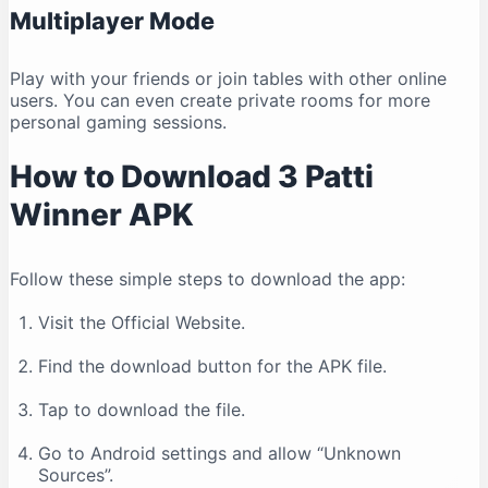
Multiplayer Mode
Play with your friends or join tables with other online
users. You can even create private rooms for more
personal gaming sessions.
How to Download 3 Patti
Winner APK
Follow these simple steps to download the app:
Visit the Official Website.
Find the download button for the APK file.
Tap to download the file.
Go to Android settings and allow “Unknown
Sources”.