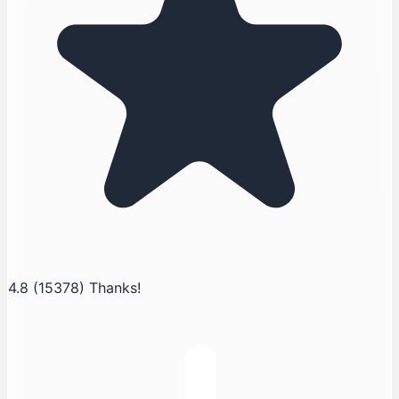
4.8
(15378)
Thanks!