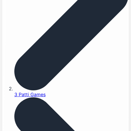
3 Patti Games