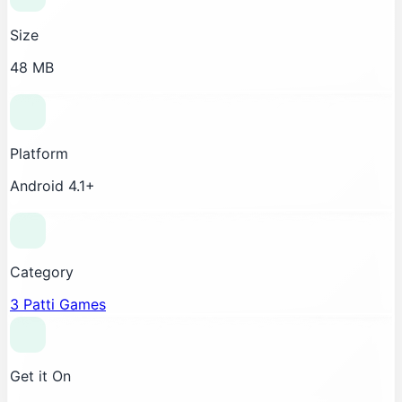
Size
48 MB
Platform
Android 4.1+
Category
3 Patti Games
Get it On