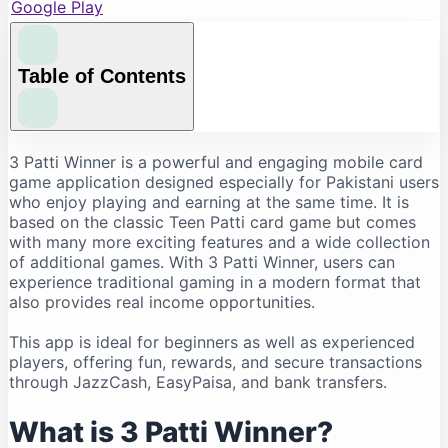
Google Play
Table of Contents
What is 3 Patti Winner?
3 Patti Winner is a powerful and engaging mobile card
game application designed especially for Pakistani users
Unique Features of 3 Patti Winner
who enjoy playing and earning at the same time. It is
Real Money Earnings
based on the classic Teen Patti card game but comes
with many more exciting features and a wide collection
Wide Selection of Games
of additional games. With 3 Patti Winner, users can
Daily Login Bonus
experience traditional gaming in a modern format that
Referral Program
also provides real income opportunities.
VIP Benefits
This app is ideal for beginners as well as experienced
Secure and Fair Play
players, offering fun, rewards, and secure transactions
through JazzCash, EasyPaisa, and bank transfers.
Adjustable Game Difficulty
Multiplayer Mode
What is 3 Patti Winner?
How to Download 3 Patti Winner APK