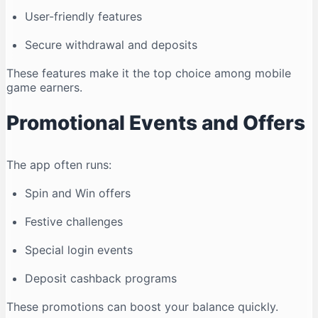
User-friendly features
Secure withdrawal and deposits
These features make it the top choice among mobile
game earners.
Promotional Events and Offers
The app often runs:
Spin and Win offers
Festive challenges
Special login events
Deposit cashback programs
These promotions can boost your balance quickly.