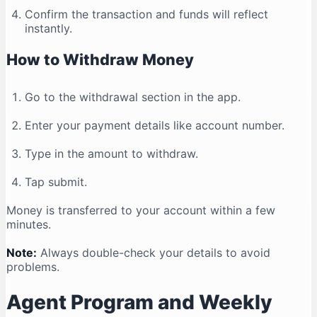
Confirm the transaction and funds will reflect
instantly.
How to Withdraw Money
Go to the withdrawal section in the app.
Enter your payment details like account number.
Type in the amount to withdraw.
Tap submit.
Money is transferred to your account within a few
minutes.
Note:
Always double-check your details to avoid
problems.
Agent Program and Weekly