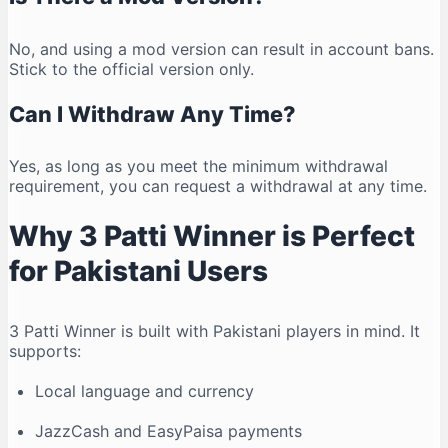
No, and using a mod version can result in account bans.
Stick to the official version only.
Can I Withdraw Any Time?
Yes, as long as you meet the minimum withdrawal
requirement, you can request a withdrawal at any time.
Why 3 Patti Winner is Perfect
for Pakistani Users
3 Patti Winner is built with Pakistani players in mind. It
supports:
Local language and currency
JazzCash and EasyPaisa payments