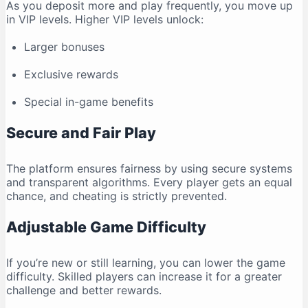
As you deposit more and play frequently, you move up
in VIP levels. Higher VIP levels unlock:
Larger bonuses
Exclusive rewards
Special in-game benefits
Secure and Fair Play
The platform ensures fairness by using secure systems
and transparent algorithms. Every player gets an equal
chance, and cheating is strictly prevented.
Adjustable Game Difficulty
If you’re new or still learning, you can lower the game
difficulty. Skilled players can increase it for a greater
challenge and better rewards.