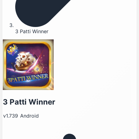
3 Patti Winner
3 Patti Winner
v1.739
Android