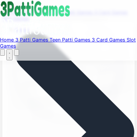
Find your favorite mods
Menu
Home
3 Patti Games
Teen Patti Games
3 Card Games
Slot Games
Let's Go
Home
Home
3 Patti Games
Teen Patti Games
3 Card Games
Slot
Games