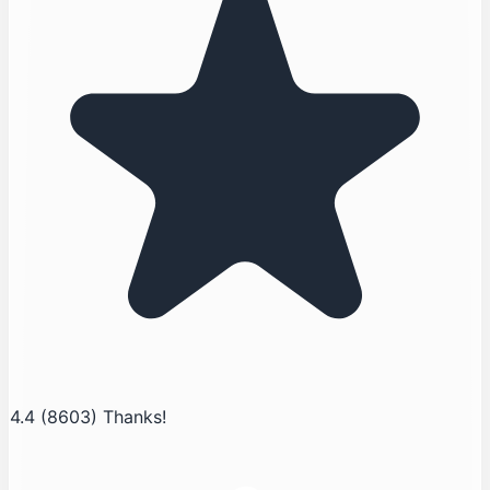
4.4
(8603)
Thanks!