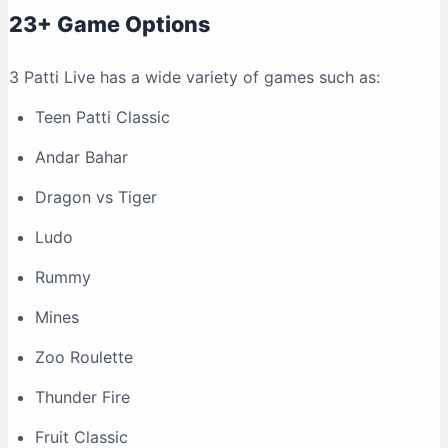
23+ Game Options
What is the minimum deposit?
Can I earn without referring?
3 Patti Live has a wide variety of games such as:
How do I become an agent?
Is 3 Patti Live safe?
Teen Patti Classic
How much can I earn daily?
Andar Bahar
What if I forget my password?
Dragon vs Tiger
Ludo
Rummy
Mines
Zoo Roulette
Thunder Fire
Fruit Classic