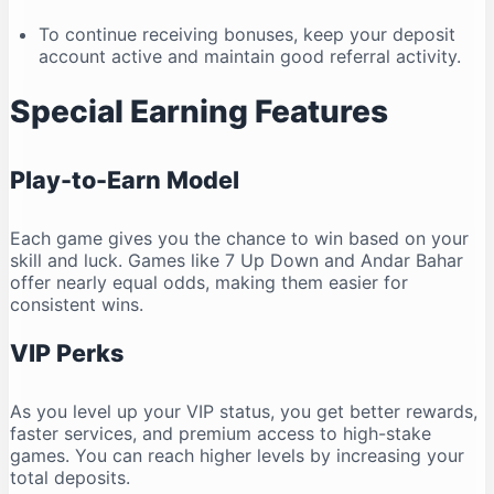
To continue receiving bonuses, keep your deposit
account active and maintain good referral activity.
Special Earning Features
Play-to-Earn Model
Each game gives you the chance to win based on your
skill and luck. Games like 7 Up Down and Andar Bahar
offer nearly equal odds, making them easier for
consistent wins.
VIP Perks
As you level up your VIP status, you get better rewards,
faster services, and premium access to high-stake
games. You can reach higher levels by increasing your
total deposits.