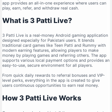
app provides an all-in-one experience where users can
Multiplayer Gaming
play, earn, refer, and withdraw real cash.
Fair and Safe System
What is 3 Patti Live?
How to Download and Install 3 Patti Live APK
Creating a Secure Account
Becoming an Agent and Earning Weekly Bonuses
3 Patti Live is a real-money Android gaming application
designed especially for Pakistani users. It blends
Special Earning Features
traditional card games like Teen Patti and Rummy with
Play-to-Earn Model
modern earning features, allowing players to make
VIP Perks
money by playing games and referring others. The app
supports various local payment options and provides an
Lucky Spin Wheel
easy-to-use, secure environment for all players.
Festival and Special Offers
From quick daily rewards to referral bonuses and VIP-
Troubleshooting and Support
level perks, everything in the app is created to give
Forgot Your Withdrawal Password?
users continuous opportunities to earn real money.
App Not Opening?
How 3 Patti Live Works
IP Limit Reached?
Minimum System Requirements
Why 3 Patti Live is Popular in Pakistan