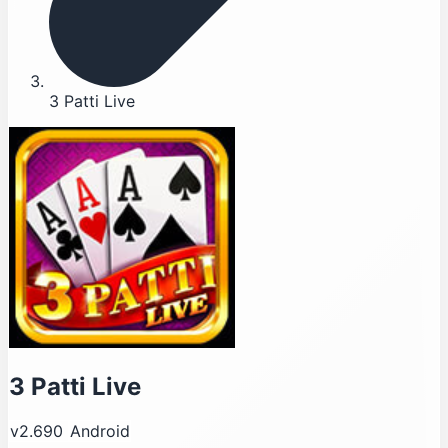
3 Patti Live
3 Patti Live
v2.690
Android