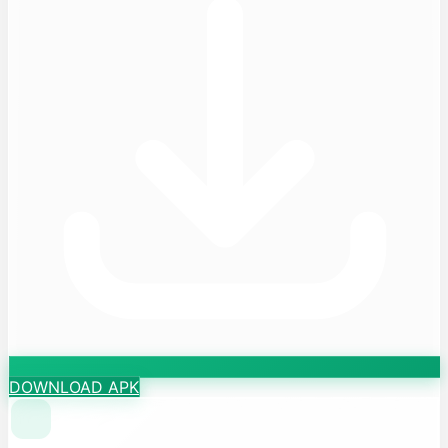
DOWNLOAD APK