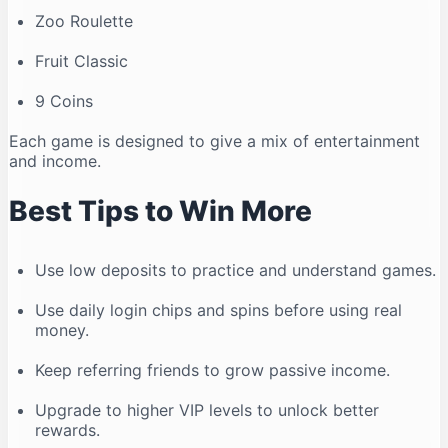
Zoo Roulette
Fruit Classic
9 Coins
Each game is designed to give a mix of entertainment
and income.
Best Tips to Win More
Use low deposits to practice and understand games.
Use daily login chips and spins before using real
money.
Keep referring friends to grow passive income.
Upgrade to higher VIP levels to unlock better
rewards.