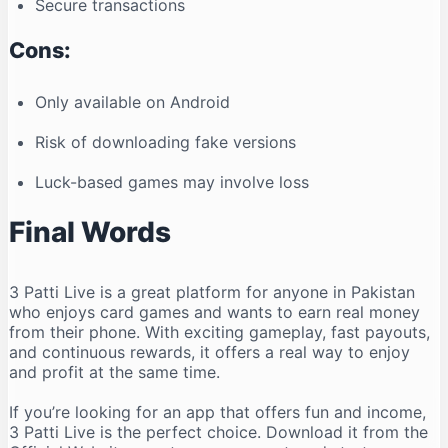
Secure transactions
Cons:
Only available on Android
Risk of downloading fake versions
Luck-based games may involve loss
Final Words
3 Patti Live is a great platform for anyone in Pakistan
who enjoys card games and wants to earn real money
from their phone. With exciting gameplay, fast payouts,
and continuous rewards, it offers a real way to enjoy
and profit at the same time.
If you’re looking for an app that offers fun and income,
3 Patti Live is the perfect choice. Download it from the