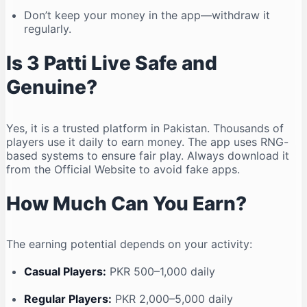
Don’t keep your money in the app—withdraw it
regularly.
Is 3 Patti Live Safe and
Genuine?
Yes, it is a trusted platform in Pakistan. Thousands of
players use it daily to earn money. The app uses RNG-
based systems to ensure fair play. Always download it
from the Official Website to avoid fake apps.
How Much Can You Earn?
The earning potential depends on your activity:
Casual Players:
PKR 500–1,000 daily
Regular Players:
PKR 2,000–5,000 daily