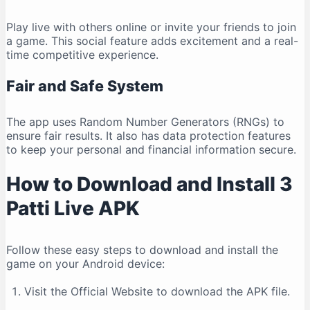
Play live with others online or invite your friends to join
a game. This social feature adds excitement and a real-
time competitive experience.
Fair and Safe System
The app uses Random Number Generators (RNGs) to
ensure fair results. It also has data protection features
to keep your personal and financial information secure.
How to Download and Install 3
Patti Live APK
Follow these easy steps to download and install the
game on your Android device:
Visit the Official Website to download the APK file.