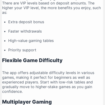
There are VIP levels based on deposit amounts. The
higher your VIP level, the more benefits you enjoy, such
as:
Extra deposit bonus
Faster withdrawals
High-value gaming tables
Priority support
Flexible Game Difficulty
The app offers adjustable difficulty levels in various
games, making it perfect for beginners as well as
experienced players. Start with low-risk tables and
gradually move to higher-stake games as you gain
confidence.
Multiplayer Gaming