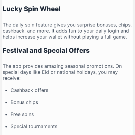
Lucky Spin Wheel
The daily spin feature gives you surprise bonuses, chips,
cashback, and more. It adds fun to your daily login and
helps increase your wallet without playing a full game.
Festival and Special Offers
The app provides amazing seasonal promotions. On
special days like Eid or national holidays, you may
receive:
Cashback offers
Bonus chips
Free spins
Special tournaments