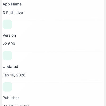
App Name
3 Patti Live
Version
v2.690
Updated
Feb 16, 2026
Publisher