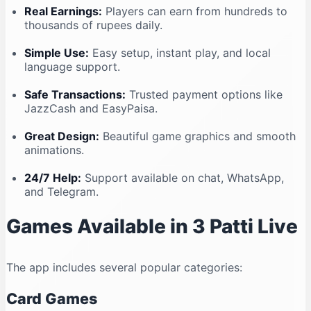
Real Earnings:
Players can earn from hundreds to
thousands of rupees daily.
Simple Use:
Easy setup, instant play, and local
language support.
Safe Transactions:
Trusted payment options like
JazzCash and EasyPaisa.
Great Design:
Beautiful game graphics and smooth
animations.
24/7 Help:
Support available on chat, WhatsApp,
and Telegram.
Games Available in 3 Patti Live
The app includes several popular categories:
Card Games