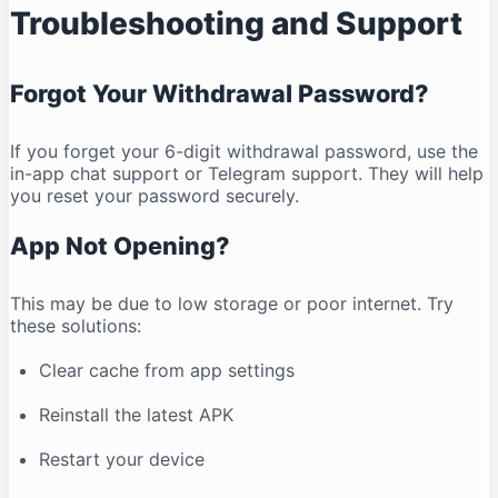
Troubleshooting and Support
Forgot Your Withdrawal Password?
If you forget your 6-digit withdrawal password, use the
in-app chat support or Telegram support. They will help
you reset your password securely.
App Not Opening?
This may be due to low storage or poor internet. Try
these solutions:
Clear cache from app settings
Reinstall the latest APK
Restart your device