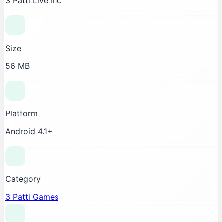
3 Patti Live Inc
Size
56 MB
Platform
Android 4.1+
Category
3 Patti Games