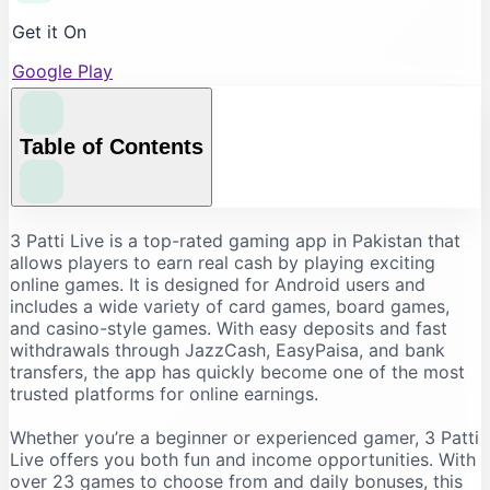
Get it On
Google Play
Table of Contents
What is 3 Patti Live?
3 Patti Live is a top-rated gaming app in Pakistan that
allows players to earn real cash by playing exciting
How 3 Patti Live Works
online games. It is designed for Android users and
Top Features of 3 Patti Live
includes a wide variety of card games, board games,
and casino-style games. With easy deposits and fast
Real Money Earning
withdrawals through JazzCash, EasyPaisa, and bank
23+ Game Options
transfers, the app has quickly become one of the most
Daily Bonuses
trusted platforms for online earnings.
Referral and Agent System
Whether you’re a beginner or experienced gamer, 3 Patti
Deposit Offers and VIP Levels
Live offers you both fun and income opportunities. With
over 23 games to choose from and daily bonuses, this
Flexible Game Difficulty