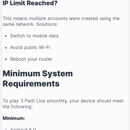
IP Limit Reached?
This means multiple accounts were created using the
same network. Solutions:
Switch to mobile data
Avoid public Wi-Fi
Reboot your router
Minimum System
Requirements
To play 3 Patti Live smoothly, your device should meet
the following:
Minimum:
Android 5.0