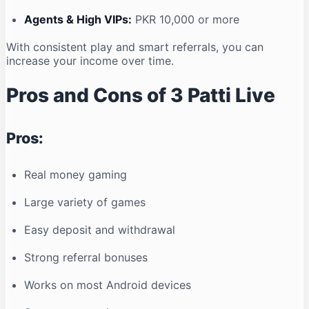
Agents & High VIPs:
PKR 10,000 or more
With consistent play and smart referrals, you can
increase your income over time.
Pros and Cons of 3 Patti Live
Pros:
Real money gaming
Large variety of games
Easy deposit and withdrawal
Strong referral bonuses
Works on most Android devices