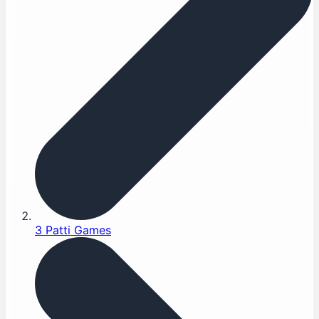
3 Patti Games