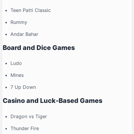
Teen Patti Classic
Rummy
Andar Bahar
Board and Dice Games
Ludo
Mines
7 Up Down
Casino and Luck-Based Games
Dragon vs Tiger
Thunder Fire