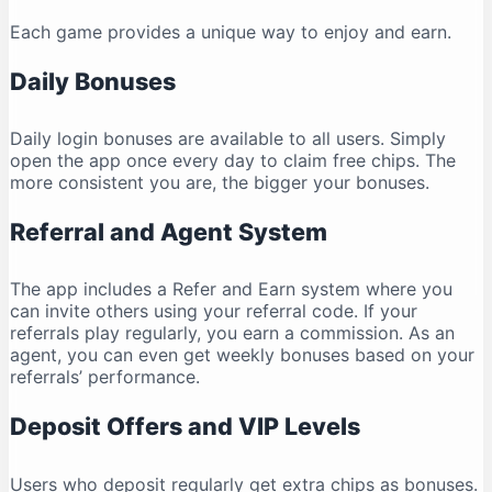
Each game provides a unique way to enjoy and earn.
Daily Bonuses
Daily login bonuses are available to all users. Simply
open the app once every day to claim free chips. The
more consistent you are, the bigger your bonuses.
Referral and Agent System
The app includes a Refer and Earn system where you
can invite others using your referral code. If your
referrals play regularly, you earn a commission. As an
agent, you can even get weekly bonuses based on your
referrals’ performance.
Deposit Offers and VIP Levels
Users who deposit regularly get extra chips as bonuses.