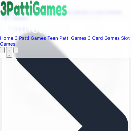
Find your favorite mods
Menu
Home
3 Patti Games
Teen Patti Games
3 Card Games
Slot Games
Let's Go
Home
Home
3 Patti Games
Teen Patti Games
3 Card Games
Slot
Games