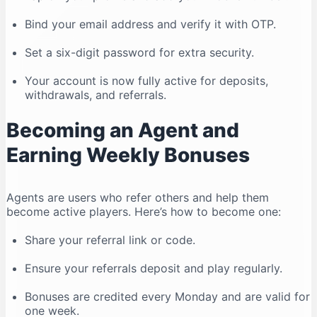
Bind your email address and verify it with OTP.
Set a six-digit password for extra security.
Your account is now fully active for deposits,
withdrawals, and referrals.
Becoming an Agent and
Earning Weekly Bonuses
Agents are users who refer others and help them
become active players. Here’s how to become one:
Share your referral link or code.
Ensure your referrals deposit and play regularly.
Bonuses are credited every Monday and are valid for
one week.