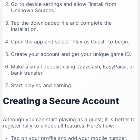
Go to device settings and allow “Install from
Unknown Sources.”
Tap the downloaded file and complete the
installation.
Open the app and select “Play as Guest” to begin.
Create your account and get your unique game ID.
Make a small deposit using JazzCash, EasyPaisa, or
bank transfer.
Start playing and earning.
Creating a Secure Account
Although you can start playing as a guest, it is better to
register fully to unlock all features. Here’s how:
Tap on your profile and add your mobile number.