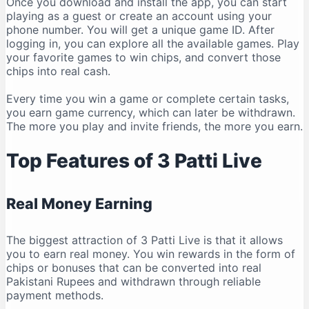
Once you download and install the app, you can start
playing as a guest or create an account using your
Games Available in 3 Patti Live
phone number. You will get a unique game ID. After
Card Games
logging in, you can explore all the available games. Play
Board and Dice Games
your favorite games to win chips, and convert those
chips into real cash.
Casino and Luck-Based Games
Best Tips to Win More
Every time you win a game or complete certain tasks,
you earn game currency, which can later be withdrawn.
Is 3 Patti Live Safe and Genuine?
The more you play and invite friends, the more you earn.
How Much Can You Earn?
Pros and Cons of 3 Patti Live
Top Features of 3 Patti Live
Pros:
Cons:
Real Money Earning
Final Words
Frequently Asked Questions (FAQs)
The biggest attraction of 3 Patti Live is that it allows
What is 3 Patti Live?
you to earn real money. You win rewards in the form of
How can I download 3 Patti Live?
chips or bonuses that can be converted into real
Pakistani Rupees and withdrawn through reliable
Is the app available on iPhone?
payment methods.
How do I withdraw money?