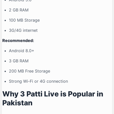
2 GB RAM
100 MB Storage
3G/4G internet
Recommended:
Android 8.0+
3 GB RAM
200 MB Free Storage
Strong Wi-Fi or 4G connection
Why 3 Patti Live is Popular in
Pakistan