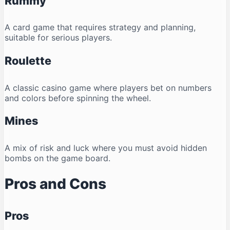
Rummy
A card game that requires strategy and planning,
suitable for serious players.
Roulette
A classic casino game where players bet on numbers
and colors before spinning the wheel.
Mines
A mix of risk and luck where you must avoid hidden
bombs on the game board.
Pros and Cons
Pros