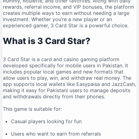
Rummy, Roulette, and other favorites. Along with daily
VIP Club Access
rewards, referral income, and VIP bonuses, the platform
Transparent and Fair Gameplay
creates multiple ways to earn without needing a large
investment. Whether you’re a new player or an
Customizable Settings
experienced gamer, 3 Card Star is a powerful choice.
Community Support
How to Download and Install 3 Card Star APK
What is 3 Card Star?
How to Register on 3 Card Star
How to Login to Your Account
3 Card Star is a card and casino gaming platform
How to Deposit Money in 3 Card Star
developed specifically for mobile users in Pakistan. It
includes popular local games and new formats that
How to Withdraw Real Cash
allow users to play, win, and withdraw real money. The
How to Solve IP Limit Issues
app supports local wallets like Easypaisa and JazzCash,
making it easy for Pakistani users to manage deposits
Tips to Increase Your Earnings
and withdrawals directly from their phones.
Most Popular Games in 3 Card Star
Teen Patti
This game is suitable for:
Dragon vs Tiger
Casual players looking for fun
Fishing Rush
Users who want to earn from referrals
7 Up Down