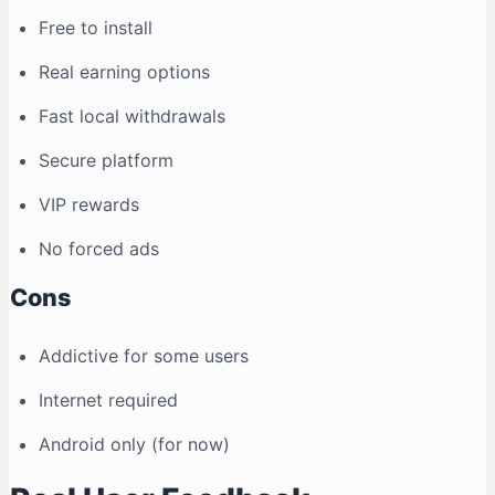
Free to install
Real earning options
Fast local withdrawals
Secure platform
VIP rewards
No forced ads
Cons
Addictive for some users
Internet required
Android only (for now)