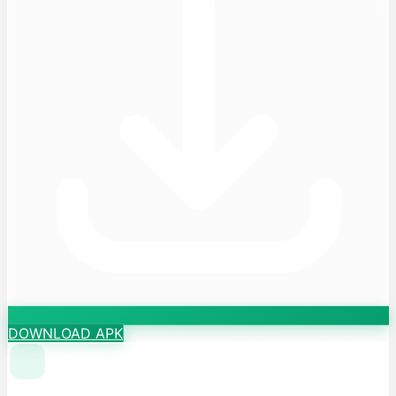
DOWNLOAD APK