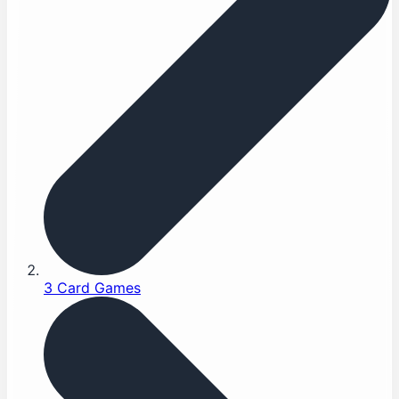
3 Card Games