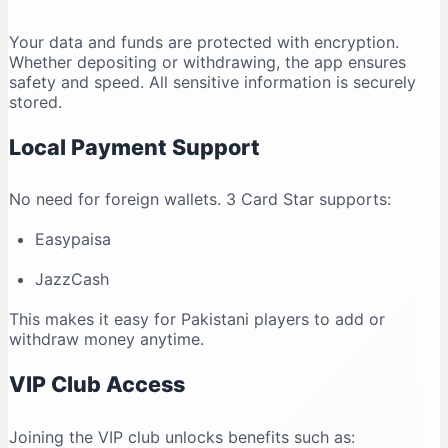
Your data and funds are protected with encryption.
Whether depositing or withdrawing, the app ensures
safety and speed. All sensitive information is securely
stored.
Local Payment Support
No need for foreign wallets. 3 Card Star supports:
Easypaisa
JazzCash
This makes it easy for Pakistani players to add or
withdraw money anytime.
VIP Club Access
Joining the VIP club unlocks benefits such as: