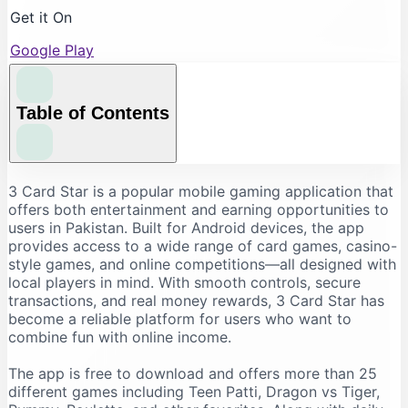
Get it On
Google Play
Table of Contents
What is 3 Card Star?
3 Card Star is a popular mobile gaming application that
offers both entertainment and earning opportunities to
Main Features of 3 Card Star
users in Pakistan. Built for Android devices, the app
Wide Range of Games
provides access to a wide range of card games, casino-
style games, and online competitions—all designed with
Multiplayer Gaming
local players in mind. With smooth controls, secure
Real Cash Earnings
transactions, and real money rewards, 3 Card Star has
Smooth User Interface
become a reliable platform for users who want to
combine fun with online income.
Bonuses and Promotions
Secure and Fast Transactions
The app is free to download and offers more than 25
different games including Teen Patti, Dragon vs Tiger,
Local Payment Support