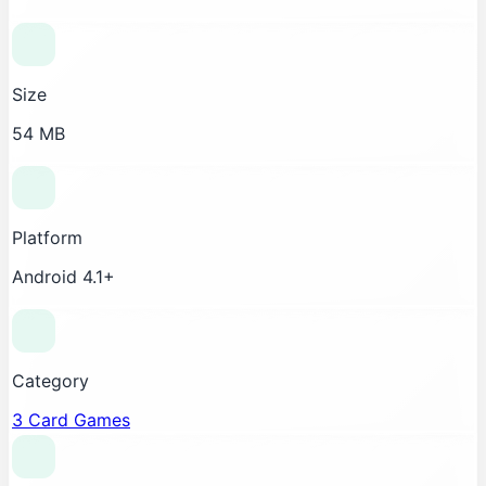
Size
54 MB
Platform
Android 4.1+
Category
3 Card Games