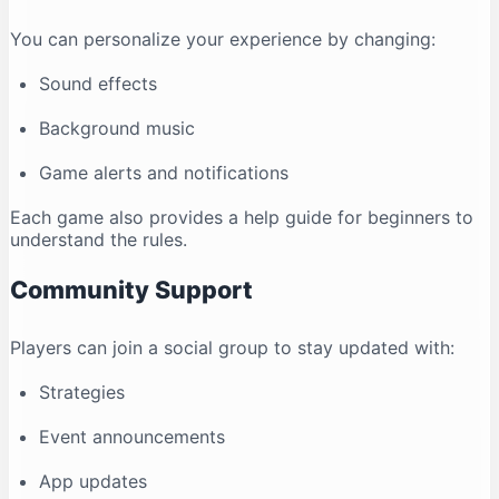
You can personalize your experience by changing:
Sound effects
Background music
Game alerts and notifications
Each game also provides a help guide for beginners to
understand the rules.
Community Support
Players can join a social group to stay updated with:
Strategies
Event announcements
App updates