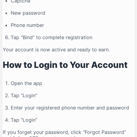
Captcha
New password
Phone number
Tap “Bind” to complete registration
Your account is now active and ready to earn.
How to Login to Your Account
Open the app
Tap “Login”
Enter your registered phone number and password
Tap “Login”
If you forget your password, click “Forgot Password”