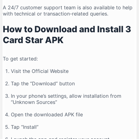
A 24/7 customer support team is also available to help
with technical or transaction-related queries.
How to Download and Install 3
Card Star APK
To get started:
Visit the Official Website
Tap the “Download” button
In your phone’s settings, allow installation from
“Unknown Sources”
Open the downloaded APK file
Tap “Install”