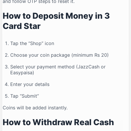
and follow OTP steps to reset it.
How to Deposit Money in 3
Card Star
Tap the “Shop” icon
Choose your coin package (minimum Rs 20)
Select your payment method (JazzCash or
Easypaisa)
Enter your details
Tap “Submit”
Coins will be added instantly.
How to Withdraw Real Cash