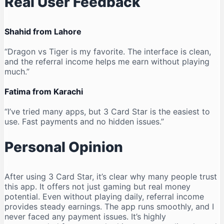
Real User Feedback
Shahid from Lahore
“Dragon vs Tiger is my favorite. The interface is clean,
and the referral income helps me earn without playing
much.”
Fatima from Karachi
“I’ve tried many apps, but 3 Card Star is the easiest to
use. Fast payments and no hidden issues.”
Personal Opinion
After using 3 Card Star, it’s clear why many people trust
this app. It offers not just gaming but real money
potential. Even without playing daily, referral income
provides steady earnings. The app runs smoothly, and I
never faced any payment issues. It’s highly