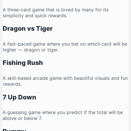
A three-card game that is loved by many for its
simplicity and quick rewards.
Dragon vs Tiger
A fast-paced game where you bet on which card will be
higher — dragon or tiger.
Fishing Rush
A skill-based arcade game with beautiful visuals and fun
rewards.
7 Up Down
A guessing game where you predict if the total will be
above or below 7.