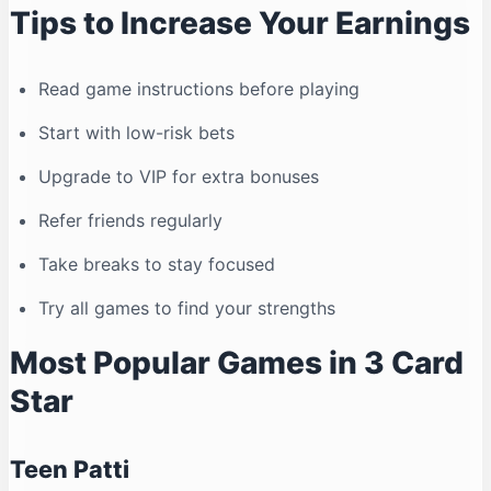
Tips to Increase Your Earnings
Read game instructions before playing
Start with low-risk bets
Upgrade to VIP for extra bonuses
Refer friends regularly
Take breaks to stay focused
Try all games to find your strengths
Most Popular Games in 3 Card
Star
Teen Patti