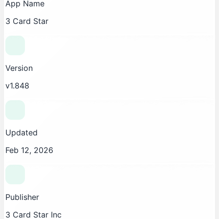
App Name
3 Card Star
Version
v1.848
Updated
Feb 12, 2026
Publisher
3 Card Star Inc