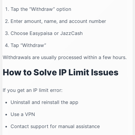
Tap the “Withdraw” option
Enter amount, name, and account number
Choose Easypaisa or JazzCash
Tap “Withdraw”
Withdrawals are usually processed within a few hours.
How to Solve IP Limit Issues
If you get an IP limit error:
Uninstall and reinstall the app
Use a VPN
Contact support for manual assistance