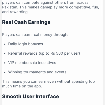
players can compete against others from across
Pakistan. This makes gameplay more competitive, fun,
and rewarding.
Real Cash Earnings
Players can earn real money through:
Daily login bonuses
Referral rewards (up to Rs 560 per user)
VIP membership incentives
Winning tournaments and events
This means you can earn even without spending too
much time on the app.
Smooth User Interface