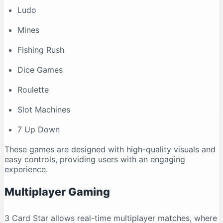
Ludo
Mines
Fishing Rush
Dice Games
Roulette
Slot Machines
7 Up Down
These games are designed with high-quality visuals and
easy controls, providing users with an engaging
experience.
Multiplayer Gaming
3 Card Star allows real-time multiplayer matches, where