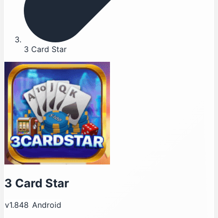
3 Card Star
3 Card Star
v1.848
Android