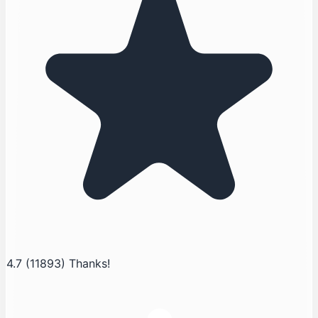
4.7
(11893)
Thanks!