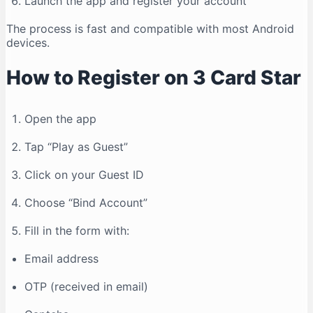
Launch the app and register your account
The process is fast and compatible with most Android
devices.
How to Register on 3 Card Star
Open the app
Tap “Play as Guest”
Click on your Guest ID
Choose “Bind Account”
Fill in the form with:
Email address
OTP (received in email)