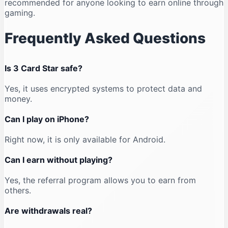
recommended for anyone looking to earn online through
gaming.
Frequently Asked Questions
Is 3 Card Star safe?
Yes, it uses encrypted systems to protect data and
money.
Can I play on iPhone?
Right now, it is only available for Android.
Can I earn without playing?
Yes, the referral program allows you to earn from
others.
Are withdrawals real?