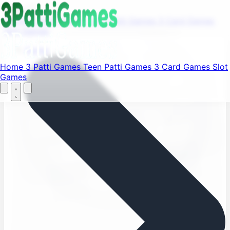
Find your favorite mods
Menu
Home
3 Patti Games
Teen Patti Games
3 Card Games
Slot Games
Let's Go
Home
Home
3 Patti Games
Teen Patti Games
3 Card Games
Slot
Games