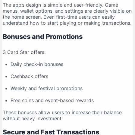
The app’s design is simple and user-friendly. Game
menus, wallet options, and settings are clearly visible on
the home screen. Even first-time users can easily
understand how to start playing or making transactions.
Bonuses and Promotions
3 Card Star offers:
Daily check-in bonuses
Cashback offers
Weekly and festival promotions
Free spins and event-based rewards
These bonuses allow users to increase their balance
without heavy investment.
Secure and Fast Transactions