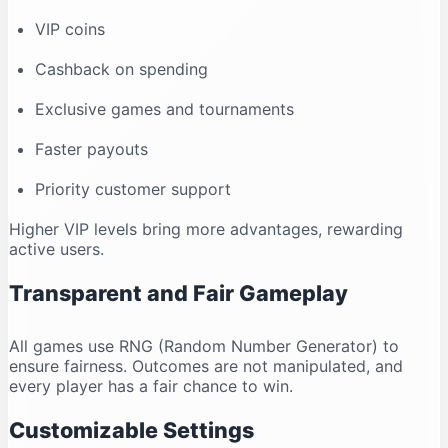
VIP coins
Cashback on spending
Exclusive games and tournaments
Faster payouts
Priority customer support
Higher VIP levels bring more advantages, rewarding
active users.
Transparent and Fair Gameplay
All games use RNG (Random Number Generator) to
ensure fairness. Outcomes are not manipulated, and
every player has a fair chance to win.
Customizable Settings