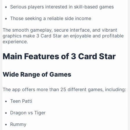
Rummy
Serious players interested in skill-based games
Roulette
Those seeking a reliable side income
Mines
Pros and Cons
The smooth gameplay, secure interface, and vibrant
graphics make 3 Card Star an enjoyable and profitable
Pros
experience.
Cons
Real User Feedback
Main Features of 3 Card Star
Personal Opinion
Frequently Asked Questions
Wide Range of Games
Final Thoughts
The app offers more than 25 different games, including:
Teen Patti
Dragon vs Tiger
Rummy