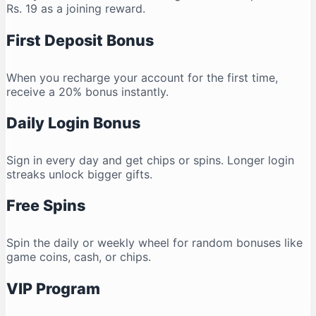
Rs. 19 as a joining reward.
First Deposit Bonus
When you recharge your account for the first time,
receive a 20% bonus instantly.
Daily Login Bonus
Sign in every day and get chips or spins. Longer login
streaks unlock bigger gifts.
Free Spins
Spin the daily or weekly wheel for random bonuses like
game coins, cash, or chips.
VIP Program