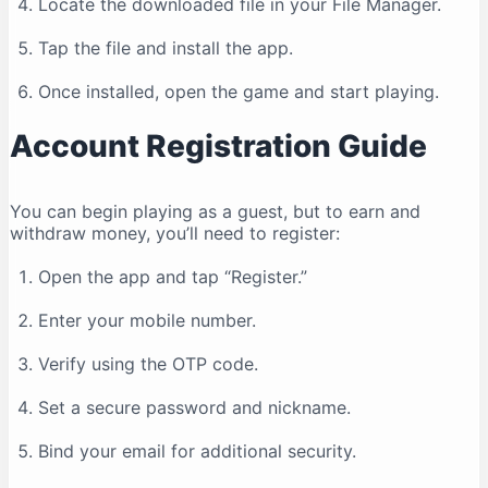
Locate the downloaded file in your File Manager.
Tap the file and install the app.
Once installed, open the game and start playing.
Account Registration Guide
You can begin playing as a guest, but to earn and
withdraw money, you’ll need to register:
Open the app and tap “Register.”
Enter your mobile number.
Verify using the OTP code.
Set a secure password and nickname.
Bind your email for additional security.