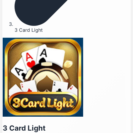
3 Card Light
3 Card Light