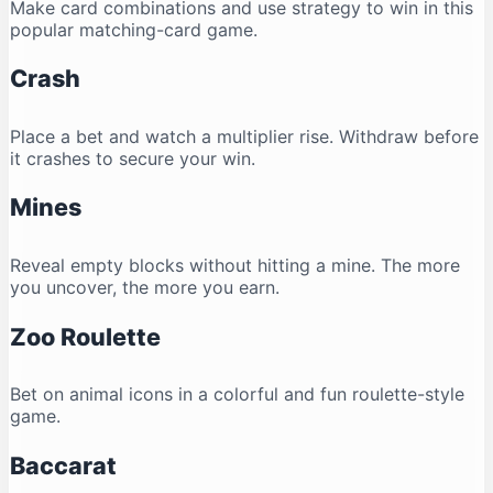
Make card combinations and use strategy to win in this
popular matching-card game.
Crash
Place a bet and watch a multiplier rise. Withdraw before
it crashes to secure your win.
Mines
Reveal empty blocks without hitting a mine. The more
you uncover, the more you earn.
Zoo Roulette
Bet on animal icons in a colorful and fun roulette-style
game.
Baccarat