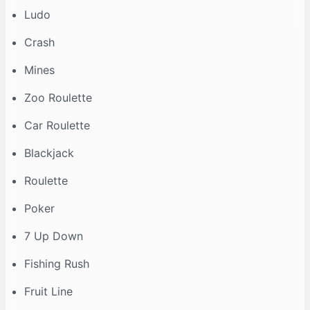
Ludo
Crash
Mines
Zoo Roulette
Car Roulette
Blackjack
Roulette
Poker
7 Up Down
Fishing Rush
Fruit Line