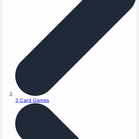
3 Card Games