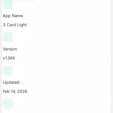
App Name
3 Card Light
Version
v1.365
Updated
Feb 14, 2026