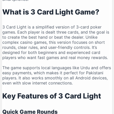
Night Mode Support
Local Language Support
What is 3 Card Light Game?
Safe and Secure System
How to Download 3 Card Light APK
3 Card Light is a simplified version of 3-card poker
Account Registration Guide
games. Each player is dealt three cards, and the goal is
to create the best hand or beat the dealer. Unlike
How to Deposit Money in 3 Card Light
complex casino games, this version focuses on short
How to Withdraw Money from the Game
rounds, clear rules, and user-friendly controls. It’s
designed for both beginners and experienced card
Top Earning Games Available in 3 Card Light
players who want fast games and real money rewards.
Teen Patti
Dragon vs Tiger
The game supports local languages like Urdu and offers
easy payments, which makes it perfect for Pakistani
Rummy
players. It also works smoothly on all Android devices,
Crash
even with slow internet connections.
Mines
Key Features of 3 Card Light
Zoo Roulette
Baccarat
7 Up Down
Quick Game Rounds