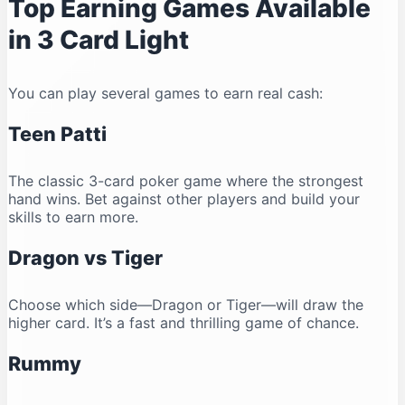
Top Earning Games Available
in 3 Card Light
You can play several games to earn real cash:
Teen Patti
The classic 3-card poker game where the strongest
hand wins. Bet against other players and build your
skills to earn more.
Dragon vs Tiger
Choose which side—Dragon or Tiger—will draw the
higher card. It’s a fast and thrilling game of chance.
Rummy