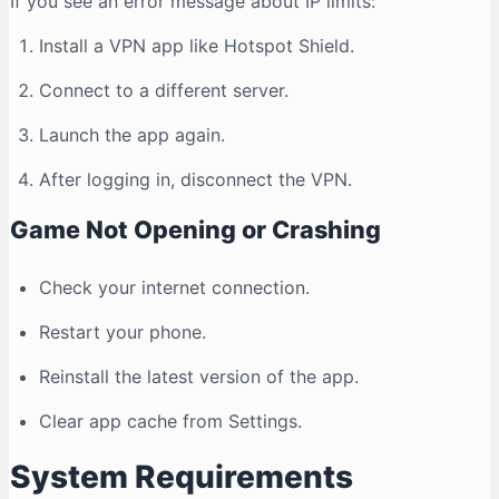
If you see an error message about IP limits:
Install a VPN app like Hotspot Shield.
Connect to a different server.
Launch the app again.
After logging in, disconnect the VPN.
Game Not Opening or Crashing
Check your internet connection.
Restart your phone.
Reinstall the latest version of the app.
Clear app cache from Settings.
System Requirements