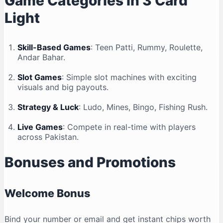
Game Categories in 3 Card
Light
Skill-Based Games
: Teen Patti, Rummy, Roulette,
Andar Bahar.
Slot Games
: Simple slot machines with exciting
visuals and big payouts.
Strategy & Luck
: Ludo, Mines, Bingo, Fishing Rush.
Live Games
: Compete in real-time with players
across Pakistan.
Bonuses and Promotions
Welcome Bonus
Bind your number or email and get instant chips worth