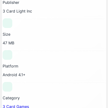
Publisher
3 Card Light Inc
Size
47 MB
Platform
Android 4.1+
Category
3 Card Games