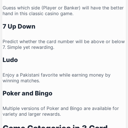
Guess which side (Player or Banker) will have the better
hand in this classic casino game.
7 Up Down
Predict whether the card number will be above or below
7. Simple yet rewarding.
Ludo
Enjoy a Pakistani favorite while earning money by
winning matches.
Poker and Bingo
Multiple versions of Poker and Bingo are available for
variety and larger rewards.