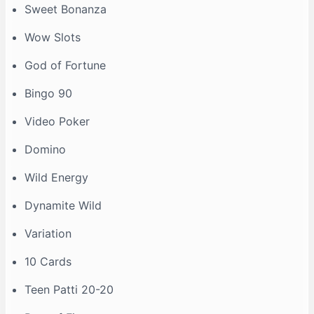
Sweet Bonanza
Wow Slots
God of Fortune
Bingo 90
Video Poker
Domino
Wild Energy
Dynamite Wild
Variation
10 Cards
Teen Patti 20-20