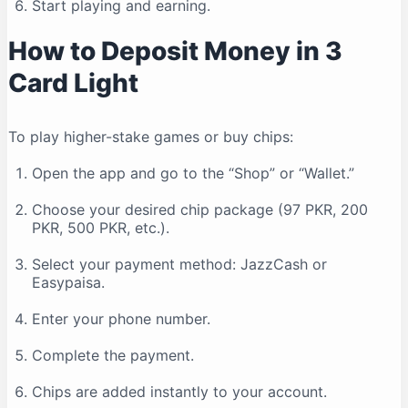
Start playing and earning.
How to Deposit Money in 3
Card Light
To play higher-stake games or buy chips:
Open the app and go to the “Shop” or “Wallet.”
Choose your desired chip package (97 PKR, 200
PKR, 500 PKR, etc.).
Select your payment method: JazzCash or
Easypaisa.
Enter your phone number.
Complete the payment.
Chips are added instantly to your account.