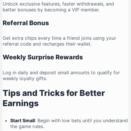
Unlock exclusive features, faster withdrawals, and
better bonuses by becoming a VIP member.
Referral Bonus
Get extra chips every time a friend joins using your
referral code and recharges their wallet.
Weekly Surprise Rewards
Log in daily and deposit small amounts to qualify for
weekly loyalty gifts.
Tips and Tricks for Better
Earnings
Start Small
: Begin with low bets until you understand
the game rules.