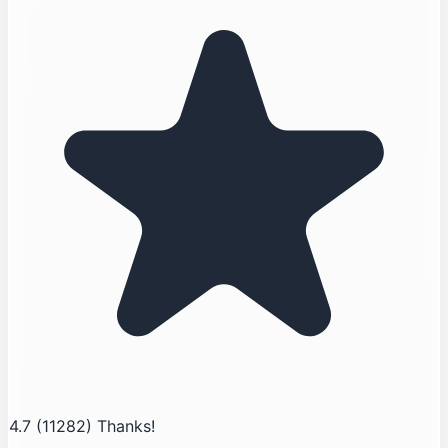
4.7
(11282)
Thanks!