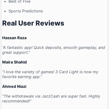
Best of Five
Sports Predictions
Real User Reviews
Hassan Raza
“A fantastic app! Quick deposits, smooth gameplay, and
great support.”
Maira Shahid
“I love the variety of games! 3 Card Light is now my
favorite earning app.”
Ahmed Niazi
“The withdrawals via JazzCash are super fast. Highly
recommended!”