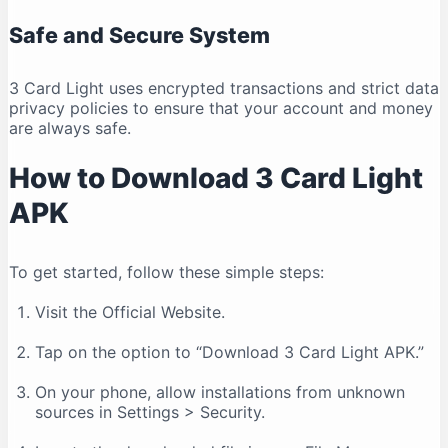
Safe and Secure System
3 Card Light uses encrypted transactions and strict data
privacy policies to ensure that your account and money
are always safe.
How to Download 3 Card Light
APK
To get started, follow these simple steps:
Visit the Official Website.
Tap on the option to “Download 3 Card Light APK.”
On your phone, allow installations from unknown
sources in Settings > Security.