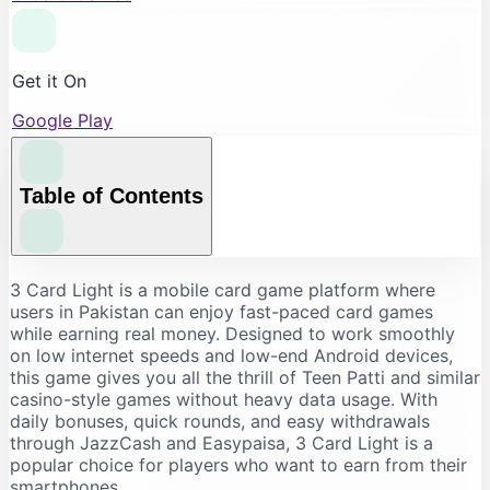
Get it On
Google Play
Table of Contents
What is 3 Card Light Game?
3 Card Light is a mobile card game platform where
users in Pakistan can enjoy fast-paced card games
Key Features of 3 Card Light
while earning real money. Designed to work smoothly
Quick Game Rounds
on low internet speeds and low-end Android devices,
this game gives you all the thrill of Teen Patti and similar
Low Data Usage
casino-style games without heavy data usage. With
Easy Withdrawals
daily bonuses, quick rounds, and easy withdrawals
Referral Rewards
through JazzCash and Easypaisa, 3 Card Light is a
popular choice for players who want to earn from their
Free Daily Rewards
smartphones.