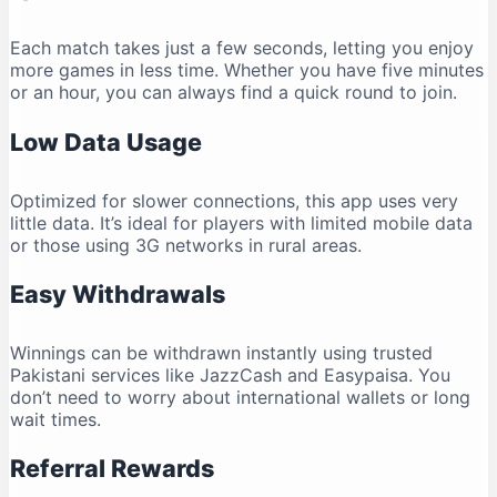
Ludo
Poker and Bingo
Each match takes just a few seconds, letting you enjoy
more games in less time. Whether you have five minutes
Game Categories in 3 Card Light
or an hour, you can always find a quick round to join.
Bonuses and Promotions
Welcome Bonus
Low Data Usage
First Deposit Bonus
Daily Login Bonus
Optimized for slower connections, this app uses very
little data. It’s ideal for players with limited mobile data
Free Spins
or those using 3G networks in rural areas.
VIP Program
Easy Withdrawals
Referral Bonus
Weekly Surprise Rewards
Winnings can be withdrawn instantly using trusted
Tips and Tricks for Better Earnings
Pakistani services like JazzCash and Easypaisa. You
Common Errors and Solutions
don’t need to worry about international wallets or long
IP Limit Exceeds Error
wait times.
Game Not Opening or Crashing
Referral Rewards
System Requirements