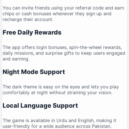
Full List of Available Games
You can invite friends using your referral code and earn
Real User Reviews
chips or cash bonuses whenever they sign up and
recharge their account.
Pros and Cons of 3 Card Light
Pros
Free Daily Rewards
Cons
Frequently Asked Questions
The app offers login bonuses, spin-the-wheel rewards,
Final Thoughts
daily missions, and surprise gifts to keep users engaged
and earning.
Night Mode Support
The dark theme is easy on the eyes and lets you play
comfortably at night without straining your vision.
Local Language Support
The game is available in Urdu and English, making it
user-friendly for a wide audience across Pakistan.