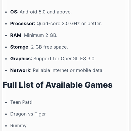
OS
: Android 5.0 and above.
Processor
: Quad-core 2.0 GHz or better.
RAM
: Minimum 2 GB.
Storage
: 2 GB free space.
Graphics
: Support for OpenGL ES 3.0.
Network
: Reliable internet or mobile data.
Full List of Available Games
Teen Patti
Dragon vs Tiger
Rummy