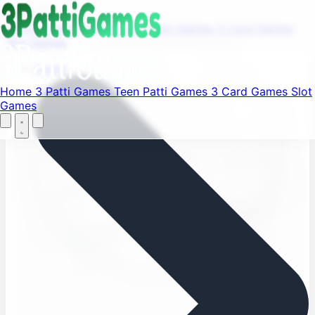
Find your favorite mods
Menu
Home
3 Patti Games
Teen Patti Games
3 Card Games
Slot Games
Let's Go
Home
Home
3 Patti Games
Teen Patti Games
3 Card Games
Slot
Games