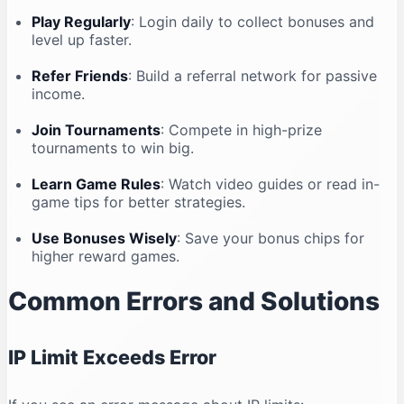
Play Regularly
: Login daily to collect bonuses and
level up faster.
Refer Friends
: Build a referral network for passive
income.
Join Tournaments
: Compete in high-prize
tournaments to win big.
Learn Game Rules
: Watch video guides or read in-
game tips for better strategies.
Use Bonuses Wisely
: Save your bonus chips for
higher reward games.
Common Errors and Solutions
IP Limit Exceeds Error