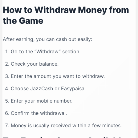
How to Withdraw Money from
the Game
After earning, you can cash out easily:
Go to the “Withdraw” section.
Check your balance.
Enter the amount you want to withdraw.
Choose JazzCash or Easypaisa.
Enter your mobile number.
Confirm the withdrawal.
Money is usually received within a few minutes.