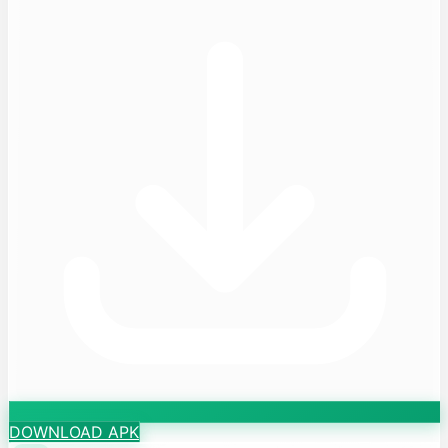
DOWNLOAD APK