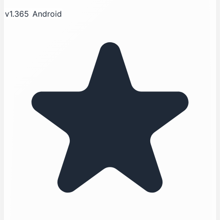
v1.365
Android