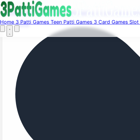
Fi
Menu
Home
3 Patti Games
Teen Patti Games
3 Card Games
Sl
Home
3 Patti Games
Teen Patti Games
3 Card Games
Slo
Home