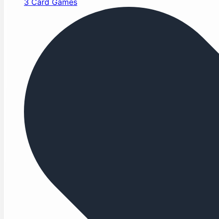
3 Card Games