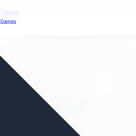
nd your favorite mods
ot Games
t Games
Let's Go