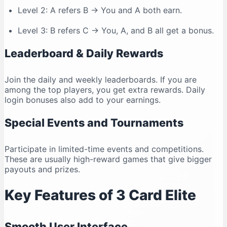
Level 2: A refers B → You and A both earn.
Level 3: B refers C → You, A, and B all get a bonus.
Leaderboard & Daily Rewards
Join the daily and weekly leaderboards. If you are
among the top players, you get extra rewards. Daily
login bonuses also add to your earnings.
Special Events and Tournaments
Participate in limited-time events and competitions.
These are usually high-reward games that give bigger
payouts and prizes.
Key Features of 3 Card Elite
Smooth User Interface