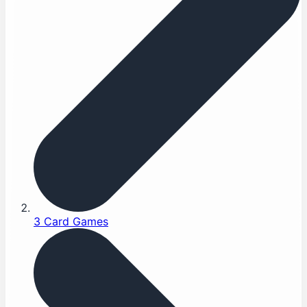
3 Card Games