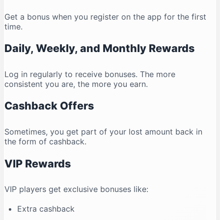
Get a bonus when you register on the app for the first
time.
Daily, Weekly, and Monthly Rewards
Log in regularly to receive bonuses. The more
consistent you are, the more you earn.
Cashback Offers
Sometimes, you get part of your lost amount back in
the form of cashback.
VIP Rewards
VIP players get exclusive bonuses like:
Extra cashback