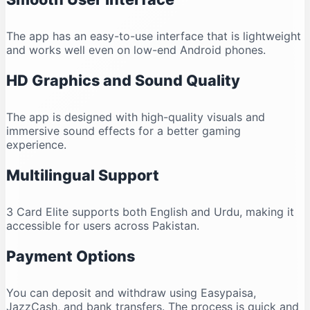
The app has an easy-to-use interface that is lightweight
and works well even on low-end Android phones.
HD Graphics and Sound Quality
The app is designed with high-quality visuals and
immersive sound effects for a better gaming
experience.
Multilingual Support
3 Card Elite supports both English and Urdu, making it
accessible for users across Pakistan.
Payment Options
You can deposit and withdraw using Easypaisa,
JazzCash, and bank transfers. The process is quick and