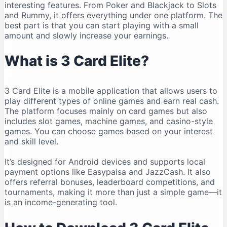
interesting features. From Poker and Blackjack to Slots
Key Features of 3 Card Elite
and Rummy, it offers everything under one platform. The
Smooth User Interface
best part is that you can start playing with a small
HD Graphics and Sound Quality
amount and slowly increase your earnings.
Multilingual Support
What is 3 Card Elite?
Payment Options
No Advertisements
3 Card Elite is a mobile application that allows users to
Real-Time Notifications
play different types of online games and earn real cash.
24/7 Customer Support
The platform focuses mainly on card games but also
Popular Games on 3 Card Elite
includes slot games, machine games, and casino-style
games. You can choose games based on your interest
Wingo
and skill level.
Zoo Roulette
It’s designed for Android devices and supports local
7 Up Down
payment options like Easypaisa and JazzCash. It also
Dragon vs Tiger
offers referral bonuses, leaderboard competitions, and
Mines Game
tournaments, making it more than just a simple game—it
is an income-generating tool.
Rummy
Special Bonuses and Promotions