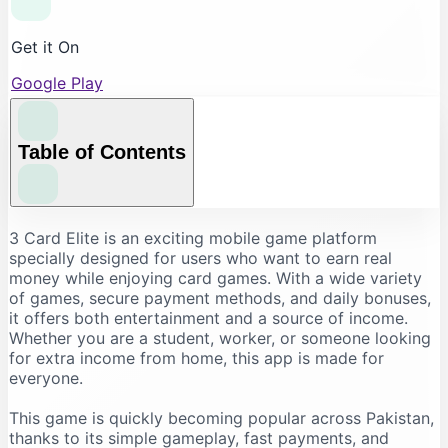
Get it On
Google Play
Table of Contents
What is 3 Card Elite?
3 Card Elite is an exciting mobile game platform
specially designed for users who want to earn real
How to Download 3 Card Elite APK
money while enjoying card games. With a wide variety
How to Register on 3 Card Elite
of games, secure payment methods, and daily bonuses,
it offers both entertainment and a source of income.
How to Make Money with 3 Card Elite
Whether you are a student, worker, or someone looking
Playing Games
for extra income from home, this app is made for
Referral Program
everyone.
Leaderboard & Daily Rewards
This game is quickly becoming popular across Pakistan,
Special Events and Tournaments
thanks to its simple gameplay, fast payments, and