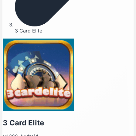
3 Card Elite
3 Card Elite