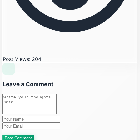
Post Views: 204
Leave a Comment
Post Comment