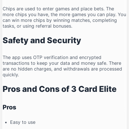
Chips are used to enter games and place bets. The
more chips you have, the more games you can play. You
can win more chips by winning matches, completing
tasks, or using referral bonuses.
Safety and Security
The app uses OTP verification and encrypted
transactions to keep your data and money safe. There
are no hidden charges, and withdrawals are processed
quickly.
Pros and Cons of 3 Card Elite
Pros
Easy to use