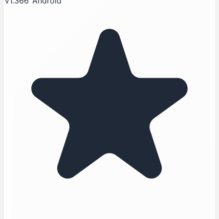
v1.366
Android