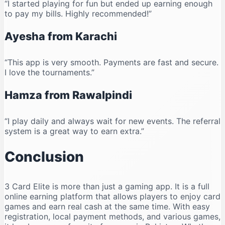
“I started playing for fun but ended up earning enough
to pay my bills. Highly recommended!”
Ayesha from Karachi
“This app is very smooth. Payments are fast and secure.
I love the tournaments.”
Hamza from Rawalpindi
“I play daily and always wait for new events. The referral
system is a great way to earn extra.”
Conclusion
3 Card Elite is more than just a gaming app. It is a full
online earning platform that allows players to enjoy card
games and earn real cash at the same time. With easy
registration, local payment methods, and various games,