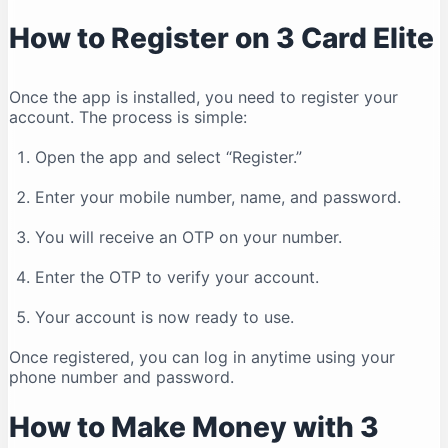
Conclusion
How to Register on 3 Card Elite
Once the app is installed, you need to register your
account. The process is simple:
Open the app and select “Register.”
Enter your mobile number, name, and password.
You will receive an OTP on your number.
Enter the OTP to verify your account.
Your account is now ready to use.
Once registered, you can log in anytime using your
phone number and password.
How to Make Money with 3