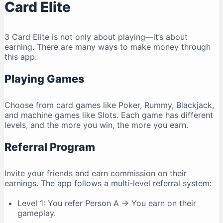
Card Elite
3 Card Elite is not only about playing—it’s about
earning. There are many ways to make money through
this app:
Playing Games
Choose from card games like Poker, Rummy, Blackjack,
and machine games like Slots. Each game has different
levels, and the more you win, the more you earn.
Referral Program
Invite your friends and earn commission on their
earnings. The app follows a multi-level referral system:
Level 1: You refer Person A → You earn on their
gameplay.