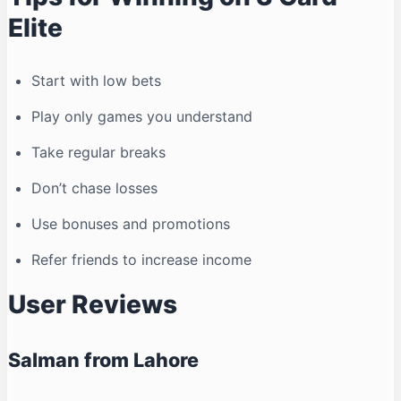
Elite
Start with low bets
Play only games you understand
Take regular breaks
Don’t chase losses
Use bonuses and promotions
Refer friends to increase income
User Reviews
Salman from Lahore