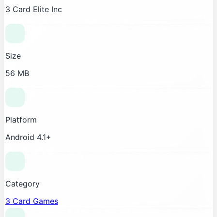
3 Card Elite Inc
Size
56 MB
Platform
Android 4.1+
Category
3 Card Games