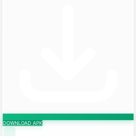
DOWNLOAD APK