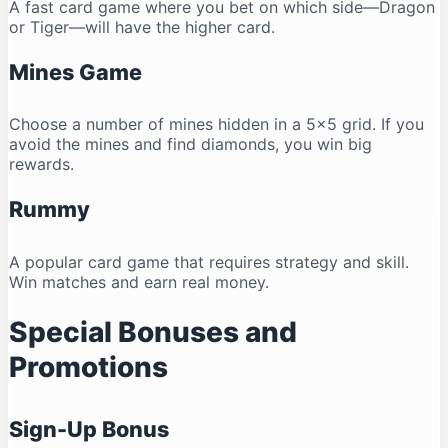
A fast card game where you bet on which side—Dragon
or Tiger—will have the higher card.
Mines Game
Choose a number of mines hidden in a 5×5 grid. If you
avoid the mines and find diamonds, you win big
rewards.
Rummy
A popular card game that requires strategy and skill.
Win matches and earn real money.
Special Bonuses and
Promotions
Sign-Up Bonus