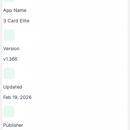
App Name
3 Card Elite
Version
v1.366
Updated
Feb 19, 2026
Publisher