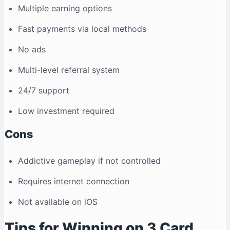
Multiple earning options
Fast payments via local methods
No ads
Multi-level referral system
24/7 support
Low investment required
Cons
Addictive gameplay if not controlled
Requires internet connection
Not available on iOS
Tips for Winning on 3 Card