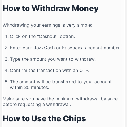
How to Withdraw Money
Withdrawing your earnings is very simple:
Click on the “Cashout” option.
Enter your JazzCash or Easypaisa account number.
Type the amount you want to withdraw.
Confirm the transaction with an OTP.
The amount will be transferred to your account
within 30 minutes.
Make sure you have the minimum withdrawal balance
before requesting a withdrawal.
How to Use the Chips