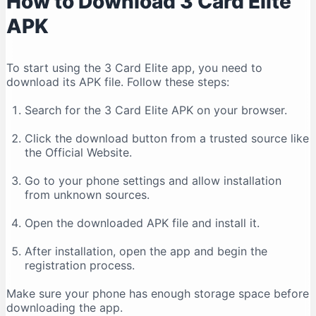
How to Download 3 Card Elite
Sign-Up Bonus
APK
Daily, Weekly, and Monthly Rewards
Cashback Offers
To start using the 3 Card Elite app, you need to
VIP Rewards
download its APK file. Follow these steps:
How to Deposit Money
How to Withdraw Money
Search for the 3 Card Elite APK on your browser.
How to Use the Chips
Click the download button from a trusted source like
Safety and Security
the Official Website.
Pros and Cons of 3 Card Elite
Go to your phone settings and allow installation
Pros
from unknown sources.
Cons
Open the downloaded APK file and install it.
Tips for Winning on 3 Card Elite
User Reviews
After installation, open the app and begin the
registration process.
Salman from Lahore
Ayesha from Karachi
Make sure your phone has enough storage space before
Hamza from Rawalpindi
downloading the app.