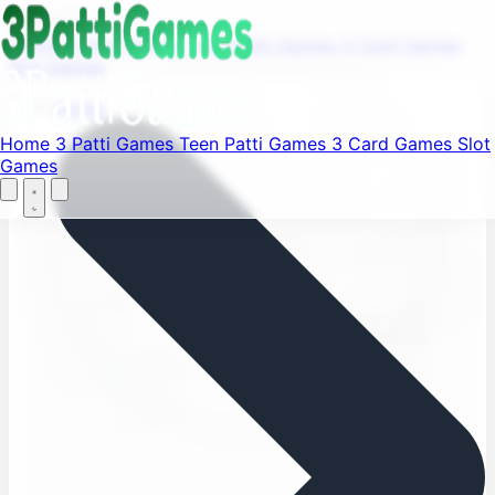
Find your favorite mods
Menu
Home
3 Patti Games
Teen Patti Games
3 Card Games
Slot Games
Let's Go
Home
Home
3 Patti Games
Teen Patti Games
3 Card Games
Slot
Games