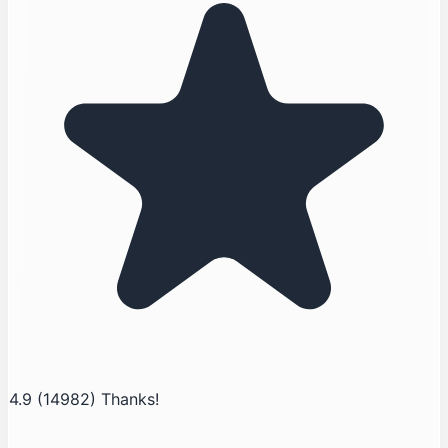
4.9
(14982)
Thanks!