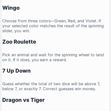
Wingo
Choose from three colors—Green, Red, and Violet. If
your selected color matches the result of the spinning
slider, you win.
Zoo Roulette
Pick an animal and wait for the spinning wheel to land
on it. If it does, you earn a reward.
7 Up Down
Guess whether the total of two dice will be above 7,
below 7, or exactly 7. Correct guesses win money.
Dragon vs Tiger