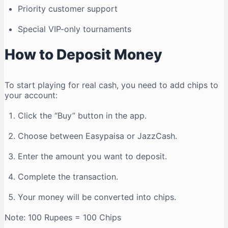
Priority customer support
Special VIP-only tournaments
How to Deposit Money
To start playing for real cash, you need to add chips to
your account:
Click the “Buy” button in the app.
Choose between Easypaisa or JazzCash.
Enter the amount you want to deposit.
Complete the transaction.
Your money will be converted into chips.
Note: 100 Rupees = 100 Chips