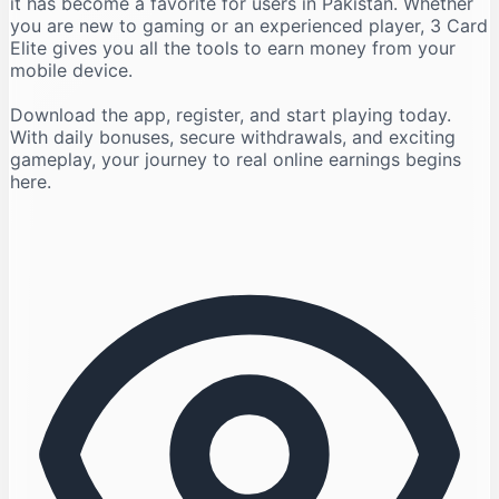
it has become a favorite for users in Pakistan. Whether
you are new to gaming or an experienced player, 3 Card
Elite gives you all the tools to earn money from your
mobile device.
Download the app, register, and start playing today.
With daily bonuses, secure withdrawals, and exciting
gameplay, your journey to real online earnings begins
here.