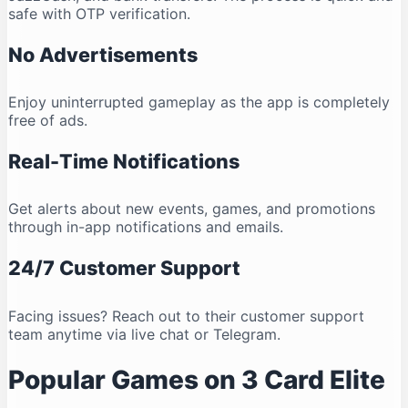
safe with OTP verification.
No Advertisements
Enjoy uninterrupted gameplay as the app is completely
free of ads.
Real-Time Notifications
Get alerts about new events, games, and promotions
through in-app notifications and emails.
24/7 Customer Support
Facing issues? Reach out to their customer support
team anytime via live chat or Telegram.
Popular Games on 3 Card Elite