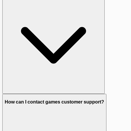
How can I contact games customer support?