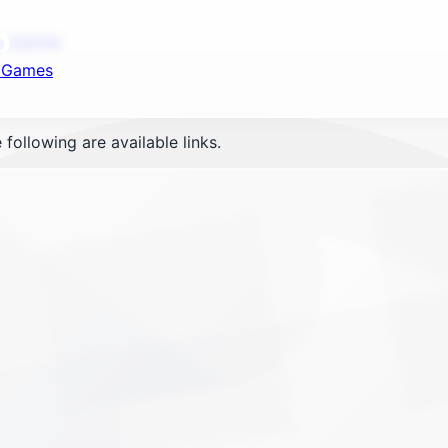
nd your favorite mods
ot Games
t Games
Let's Go
 following are available links.