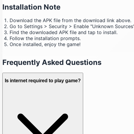
Installation Note
Download the APK file from the download link above.
Go to Settings > Security > Enable "Unknown Sources"
Find the downloaded APK file and tap to install.
Follow the installation prompts.
Once installed, enjoy the game!
Frequently Asked Questions
Is internet required to play game?
Download (41 MB)