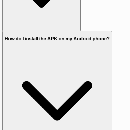
How do I install the APK on my Android phone?