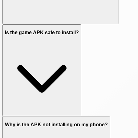
Is the game APK safe to install?
Why is the APK not installing on my phone?