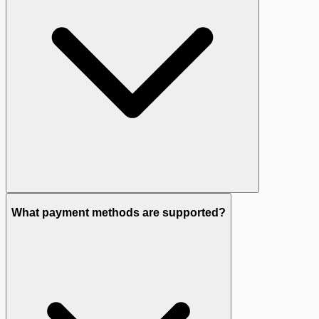
What payment methods are supported?