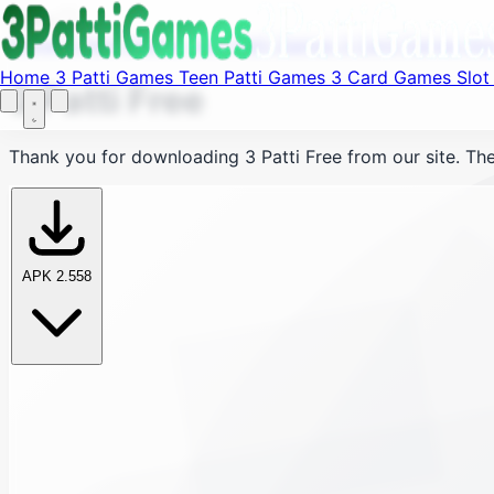
Fi
Menu
Home
3 Patti Games
Teen Patti Games
3 Card Games
Sl
Home
3 Patti Games
Teen Patti Games
3 Card Games
Slo
3 Patti Free
Thank you for downloading
3 Patti Free
from our site. The
APK 2.558